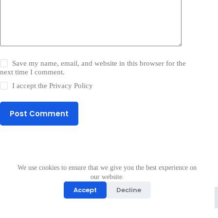
Save my name, email, and website in this browser for the
next time I comment.
I accept the
Privacy Policy
Post Comment
We use cookies to ensure that we give you the best experience on
our website.
Accept
Decline
Copyright © 2026 - ApkMos
Join telegram
All Logos & Trademark Belongs To Their Respective Owners