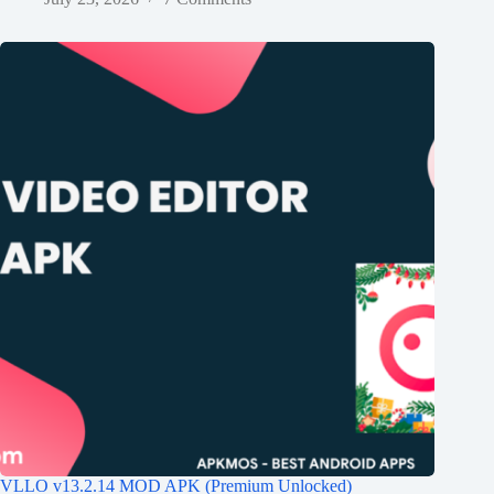
VLLO v13.2.14 MOD APK (Premium Unlocked)