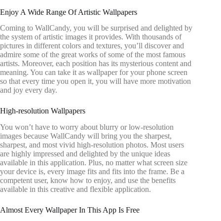
Enjoy A Wide Range Of Artistic Wallpapers
Coming to WallCandy, you will be surprised and delighted by
the system of artistic images it provides. With thousands of
pictures in different colors and textures, you’ll discover and
admire some of the great works of some of the most famous
artists. Moreover, each position has its mysterious content and
meaning. You can take it as wallpaper for your phone screen
so that every time you open it, you will have more motivation
and joy every day.
High-resolution Wallpapers
You won’t have to worry about blurry or low-resolution
images because WallCandy will bring you the sharpest,
sharpest, and most vivid high-resolution photos. Most users
are highly impressed and delighted by the unique ideas
available in this application. Plus, no matter what screen size
your device is, every image fits and fits into the frame. Be a
competent user, know how to enjoy, and use the benefits
available in this creative and flexible application.
Almost Every Wallpaper In This App Is Free