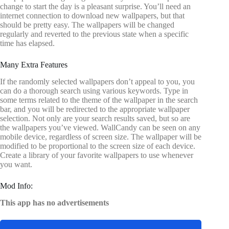
change to start the day is a pleasant surprise. You’ll need an
internet connection to download new wallpapers, but that
should be pretty easy. The wallpapers will be changed
regularly and reverted to the previous state when a specific
time has elapsed.
Many Extra Features
If the randomly selected wallpapers don’t appeal to you, you
can do a thorough search using various keywords. Type in
some terms related to the theme of the wallpaper in the search
bar, and you will be redirected to the appropriate wallpaper
selection. Not only are your search results saved, but so are
the wallpapers you’ve viewed. WallCandy can be seen on any
mobile device, regardless of screen size. The wallpaper will be
modified to be proportional to the screen size of each device.
Create a library of your favorite wallpapers to use whenever
you want.
Mod Info:
This app has no advertisements