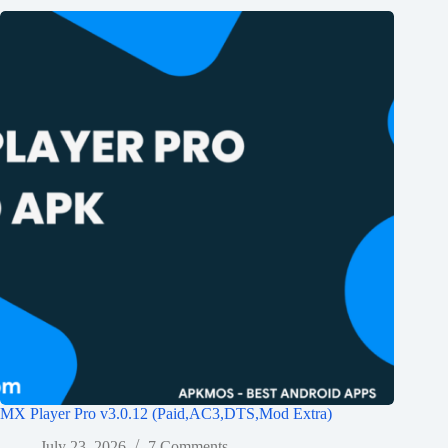
MX Player Pro v3.0.12 (Paid,AC3,DTS,Mod Extra)
July 23, 2026
7 Comments