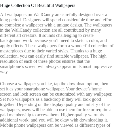
Huge Collection Of Beautiful Wallpapers
All wallpapers on WallCandy are carefully designed over a
long period. Designers will spend considerable time and effort
to complete a wallpaper with a unique design. The wallpapers
in the WallCandy collection are all contributed by many
different art creators. It sounds challenging to create
background work because you’ll need to sketch, color, and
apply effects. These wallpapers form a wonderful collection of
masterpieces due to their varied styles. Thanks to a huge
collection, you can easily find suitable wallpaper. The high
resolution of each of these photos ensures that the
smartphone’s screen will always appear in its most impressive
way.
Choose a wallpaper you like, tap the download option, then
set it as your smartphone wallpaper. Your device’s home
screen and lock screen can be customized with any wallpaper.
Set two wallpapers as a backdrop if they will look good
together. Depending on the display quality and artistry of the
wallpapers, users will be able to use them for free or require a
paid membership to access them. Higher quality warrants
additional work, and you will be okay with downloading it.
Mobile phone wallpapers can be viewed as different types of