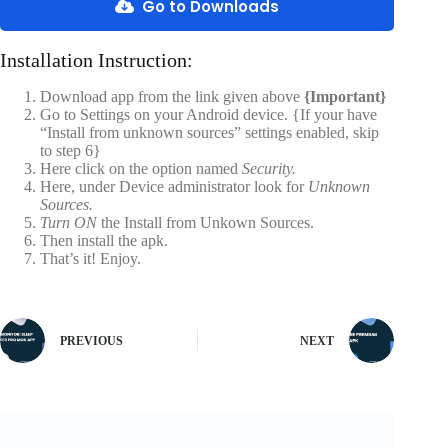
Go to Downloads
Installation Instruction:
Download app from the link given above
{Important}
Go to Settings on your Android device. {If your have
“Install from unknown sources” settings enabled, skip
to step 6}
Here click on the option named
Security.
Here, under Device administrator look for
Unknown
Sources.
Turn ON
the Install from Unkown Sources.
Then install the apk.
That’s it! Enjoy.
PREVIOUS
NEXT