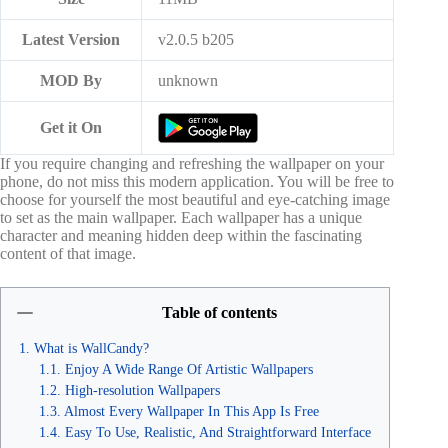
Latest Version
v2.0.5 b205
MOD By
unknown
Get it On
If you require changing and refreshing the wallpaper on your
phone, do not miss this modern application. You will be free to
choose for yourself the most beautiful and eye-catching image
to set as the main wallpaper. Each wallpaper has a unique
character and meaning hidden deep within the fascinating
content of that image.
Table of contents
What is WallCandy?
Enjoy A Wide Range Of Artistic Wallpapers
High-resolution Wallpapers
Almost Every Wallpaper In This App Is Free
Easy To Use, Realistic, And Straightforward Interface