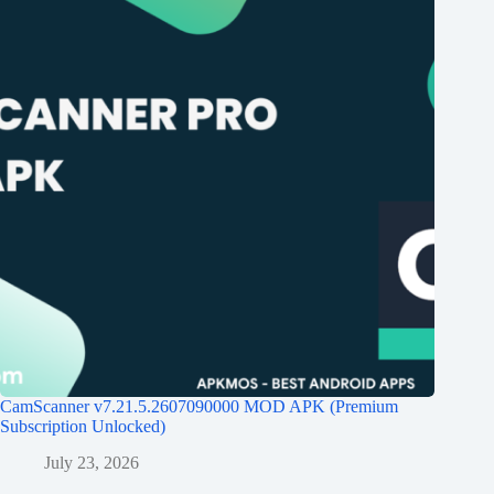
CamScanner v7.21.5.2607090000 MOD APK (Premium
Subscription Unlocked)
July 23, 2026