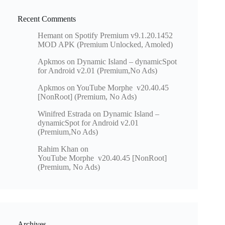
Recent Comments
Hemant
on
Spotify Premium v9.1.20.1452
MOD APK (Premium Unlocked, Amoled)
Apkmos
on
Dynamic Island – dynamicSpot
for Android v2.01 (Premium,No Ads)
Apkmos
on
YouTube Morphe v20.40.45
[NonRoot] (Premium, No Ads)
Winifred Estrada
on
Dynamic Island –
dynamicSpot for Android v2.01
(Premium,No Ads)
Rahim Khan
on
YouTube Morphe v20.40.45 [NonRoot]
(Premium, No Ads)
Archives