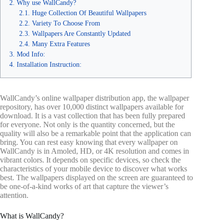
Why use WallCandy?
Huge Collection Of Beautiful Wallpapers
Variety To Choose From
Wallpapers Are Constantly Updated
Many Extra Features
Mod Info:
Installation Instruction:
WallCandy’s online wallpaper distribution app, the wallpaper
repository, has over 10,000 distinct wallpapers available for
download. It is a vast collection that has been fully prepared
for everyone. Not only is the quantity concerned, but the
quality will also be a remarkable point that the application can
bring. You can rest easy knowing that every wallpaper on
WallCandy is in Amoled, HD, or 4K resolution and comes in
vibrant colors. It depends on specific devices, so check the
characteristics of your mobile device to discover what works
best. The wallpapers displayed on the screen are guaranteed to
be one-of-a-kind works of art that capture the viewer’s
attention.
What is WallCandy?