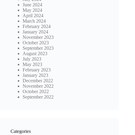
June 2024
May 2024
April 2024
March 2024
February 2024
January 2024
November 2023
October 2023
September 2023
August 2023
July 2023
May 2023
February 2023
January 2023
December 2022
November 2022
October 2022
September 2022
Categories