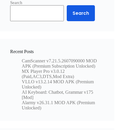
Search
Search
Recent Posts
CamScanner v7.21.5.2607090000 MOD
APK (Premium Subscription Unlocked)
MX Player Pro v3.0.12
(Paid,AC3,DTS,Mod Extra)
VLLO v13.2.14 MOD APK (Premium
Unlocked)
AI Keyboard: Chatbot, Grammar v175
[Mod]
Alarmy v26.31.1 MOD APK (Premium
Unlocked)