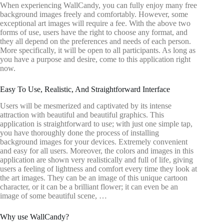
When experiencing WallCandy, you can fully enjoy many free
background images freely and comfortably. However, some
exceptional art images will require a fee. With the above two
forms of use, users have the right to choose any format, and
they all depend on the preferences and needs of each person.
More specifically, it will be open to all participants. As long as
you have a purpose and desire, come to this application right
now.
Easy To Use, Realistic, And Straightforward Interface
Users will be mesmerized and captivated by its intense
attraction with beautiful and beautiful graphics. This
application is straightforward to use; with just one simple tap,
you have thoroughly done the process of installing
background images for your devices. Extremely convenient
and easy for all users. Moreover, the colors and images in this
application are shown very realistically and full of life, giving
users a feeling of lightness and comfort every time they look at
the art images. They can be an image of this unique cartoon
character, or it can be a brilliant flower; it can even be an
image of some beautiful scene, …
Why use WallCandy?