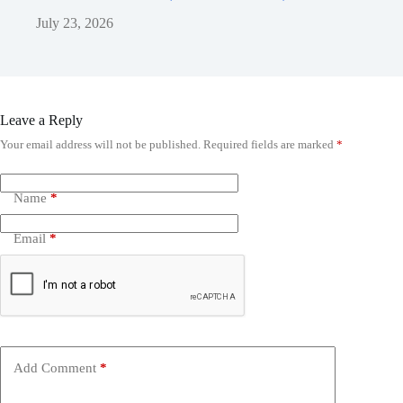
July 23, 2026
Leave a Reply
Your email address will not be published.
Required fields are marked
*
Name
*
Email
*
Add Comment
*