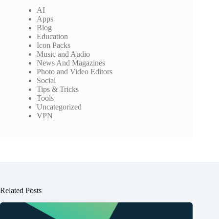
AI
Apps
Blog
Education
Icon Packs
Music and Audio
News And Magazines
Photo and Video Editors
Social
Tips & Tricks
Tools
Uncategorized
VPN
Related Posts