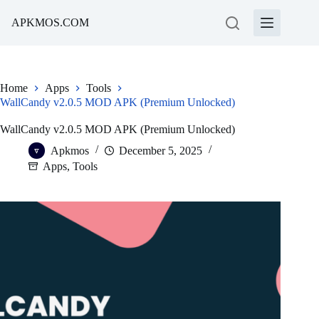
Skip
to
APKMOS.COM
content
Home
Apps
Tools
WallCandy v2.0.5 MOD APK (Premium Unlocked)
WallCandy v2.0.5 MOD APK (Premium Unlocked)
Apkmos
December 5, 2025
Apps
,
Tools