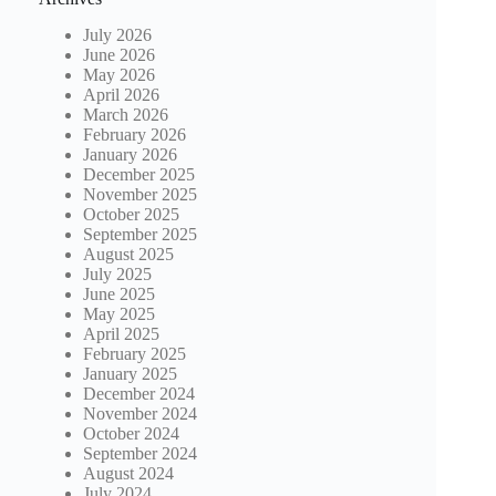
July 2026
June 2026
May 2026
April 2026
March 2026
February 2026
January 2026
December 2025
November 2025
October 2025
September 2025
August 2025
July 2025
June 2025
May 2025
April 2025
February 2025
January 2025
December 2024
November 2024
October 2024
September 2024
August 2024
July 2024