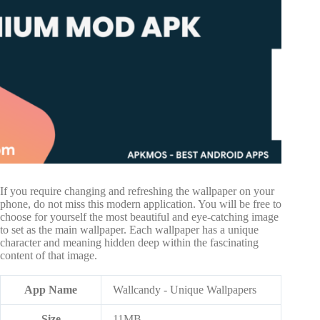
If you require changing and refreshing the wallpaper on your
phone, do not miss this modern application. You will be free to
choose for yourself the most beautiful and eye-catching image
to set as the main wallpaper. Each wallpaper has a unique
character and meaning hidden deep within the fascinating
content of that image.
App Name
Wallcandy - Unique Wallpapers
Size
11MB