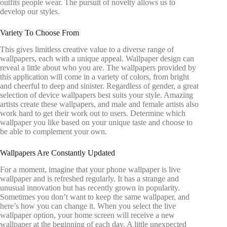
outfits people wear. The pursuit of novelty allows us to
develop our styles.
Variety To Choose From
This gives limitless creative value to a diverse range of
wallpapers, each with a unique appeal. Wallpaper design can
reveal a little about who you are. The wallpapers provided by
this application will come in a variety of colors, from bright
and cheerful to deep and sinister. Regardless of gender, a great
selection of device wallpapers best suits your style. Amazing
artists create these wallpapers, and male and female artists also
work hard to get their work out to users. Determine which
wallpaper you like based on your unique taste and choose to
be able to complement your own.
Wallpapers Are Constantly Updated
For a moment, imagine that your phone wallpaper is live
wallpaper and is refreshed regularly. It has a strange and
unusual innovation but has recently grown in popularity.
Sometimes you don’t want to keep the same wallpaper, and
here’s how you can change it. When you select the live
wallpaper option, your home screen will receive a new
wallpaper at the beginning of each day. A little unexpected