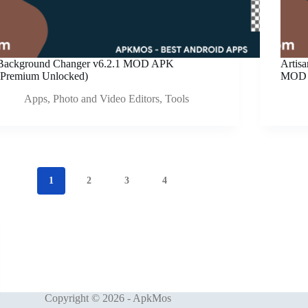
Background Changer v6.2.1 MOD APK
Artis
(Premium Unlocked)
MOD 
Apps
,
Photo and Video Editors
,
Tools
1
2
3
4
Copyright © 2026 - ApkMos