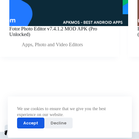
Fotor Photo Editor v7.4.1.2 MOD APK (Pro
Unlocked)
Apps
,
Photo and Video Editors
We use cookies to ensure that we give you the best
experience on our website.
Accept
Decline
Join
telegram