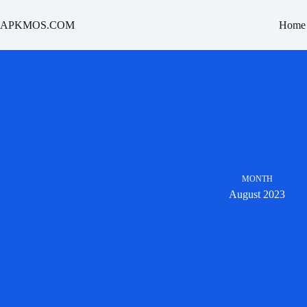
Skip
to
APKMOS.COM
Home
content
MONTH
August 2023