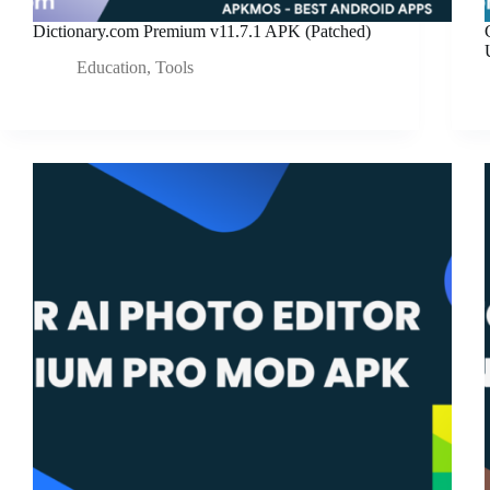
Dictionary.com Premium v11.7.1 APK (Patched)
Education
,
Tools