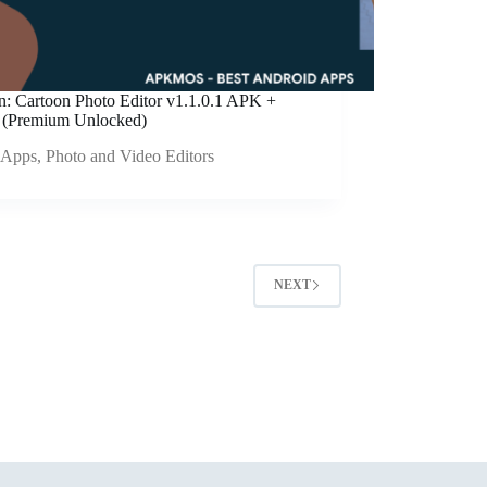
an: Cartoon Photo Editor v1.1.0.1 APK +
(Premium Unlocked)
Apps
,
Photo and Video Editors
NEXT