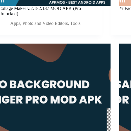
Collage Maker v.2.182.137 MOD APK (Pro
YuFac
Unlocked)
Apps
,
Photo and Video Editors
,
Tools