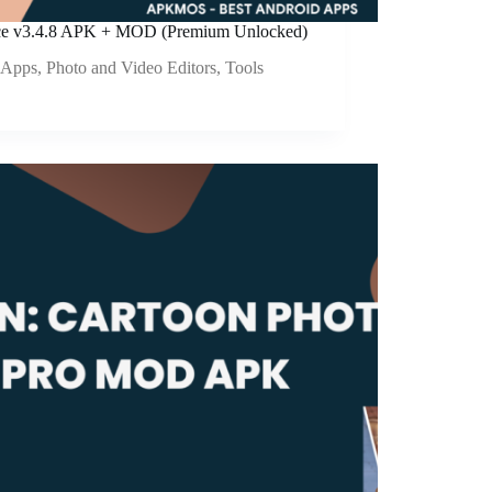
e v3.4.8 APK + MOD (Premium Unlocked)
Apps
,
Photo and Video Editors
,
Tools