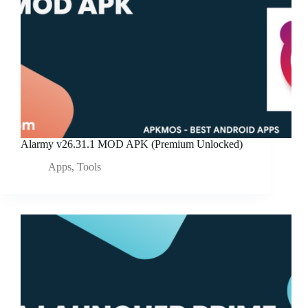
Alarmy v26.31.1 MOD APK (Premium Unlocked)
Apps
,
Tools