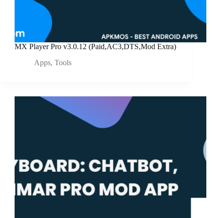
MX Player Pro v3.0.12 (Paid,AC3,DTS,Mod Extra)
Apps
,
Tools