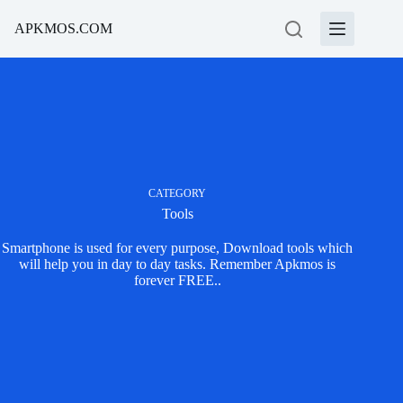
Skip
to
APKMOS.COM
content
CATEGORY
Tools
Smartphone is used for every purpose, Download tools which
will help you in day to day tasks. Remember Apkmos is
forever FREE..