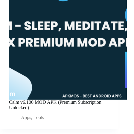
Calm v6.100 MOD APK (Premium Subscription
Unlocked)
Apps
,
Tools