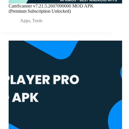
CamScanner v7.21.5.2607090000 MOD APK
(Premium Subscription Unlocked)
Apps
,
Tools