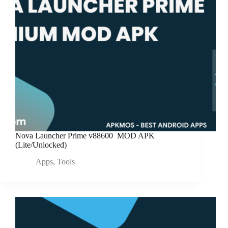
Nova Launcher Prime v88600 MOD APK
(Lite/Unlocked)
Apps
,
Tools