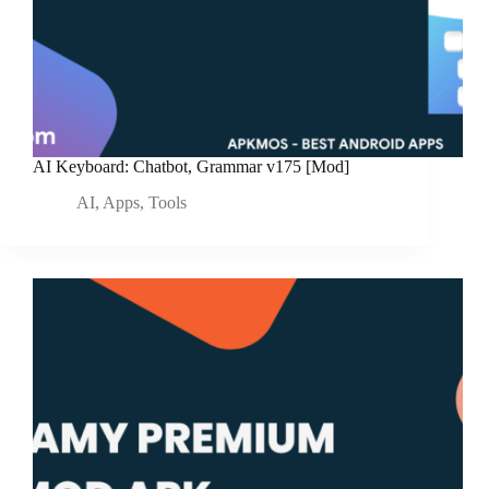
AI Keyboard: Chatbot, Grammar v175 [Mod]
AI
,
Apps
,
Tools