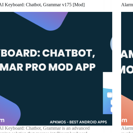
AI Keyboard: Chatbot, Grammar v175 [Mod]
Alarm
AI Keyboard: Chatbot, Grammar is an advanced
Alarm