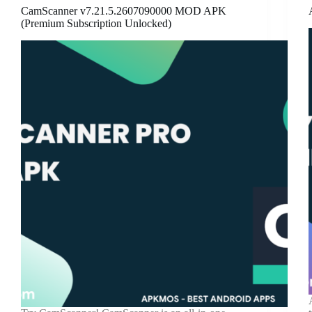
CamScanner v7.21.5.2607090000 MOD APK
(Premium Subscription Unlocked)