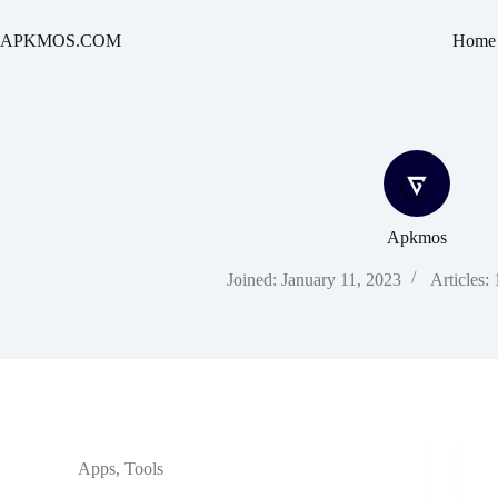
Skip
to
APKMOS.COM
Home
content
Apkmos
Joined: January 11, 2023
Articles:
Apps
,
Tools