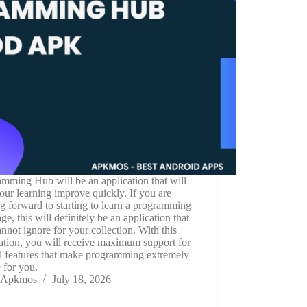
mming Hub will be an application that will
our learning improve quickly. If you are
g forward to starting to learn a programming
ge, this will definitely be an application that
nnot ignore for your collection. With this
ation, you will receive maximum support for
l features that make programming extremely
 for you.
Apkmos
July 18, 2026