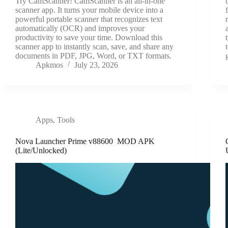
Try CamScanner! CamScanner is an all-in-one
scanner app. It turns your mobile device into a
powerful portable scanner that recognizes text
automatically (OCR) and improves your
productivity to save your time. Download this
scanner app to instantly scan, save, and share any
documents in PDF, JPG, Word, or TXT formats.
Apkmos
July 23, 2026
Apps
,
Tools
Nova Launcher Prime v88600 MOD APK
(Lite/Unlocked)