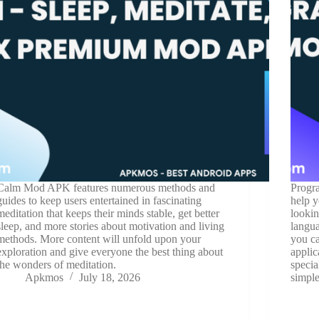
Calm Mod APK features numerous methods and
Progra
guides to keep users entertained in fascinating
help y
meditation that keeps their minds stable, get better
lookin
sleep, and more stories about motivation and living
langua
methods. More content will unfold upon your
you ca
exploration and give everyone the best thing about
applic
the wonders of meditation.
specia
Apkmos
July 18, 2026
simple