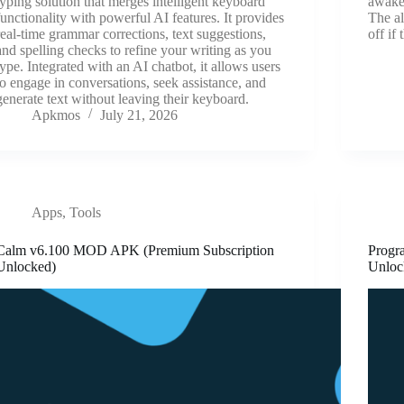
typing solution that merges intelligent keyboard
awake 
functionality with powerful AI features. It provides
The al
real-time grammar corrections, text suggestions,
off if
and spelling checks to refine your writing as you
type. Integrated with an AI chatbot, it allows users
to engage in conversations, seek assistance, and
generate text without leaving their keyboard.
Apkmos
July 21, 2026
Apps
,
Tools
Calm v6.100 MOD APK (Premium Subscription
Progr
Unlocked)
Unloc