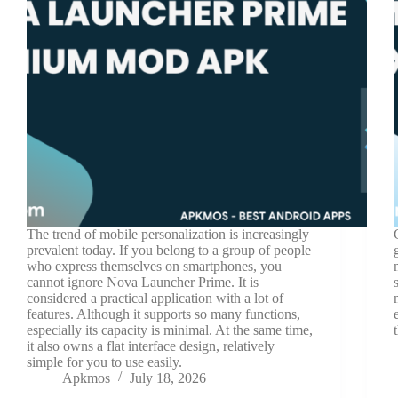
The trend of mobile personalization is increasingly
prevalent today. If you belong to a group of people
who express themselves on smartphones, you
cannot ignore Nova Launcher Prime. It is
considered a practical application with a lot of
features. Although it supports so many functions,
especially its capacity is minimal. At the same time,
it also owns a flat interface design, relatively
simple for you to use easily.
Apkmos
July 18, 2026