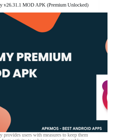
y v26.31.1 MOD APK (Premium Unlocked)
y provides users with measures to keep them