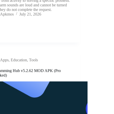
from activity to solving a specific problem.
arm sounds are loud and cannot be turned
 they do not complete the request.
Apkmos
July 21, 2026
Apps
,
Education
,
Tools
amming Hub v5.2.62 MOD APK (Pro
ked)