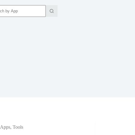
ts
Apps
,
Tools