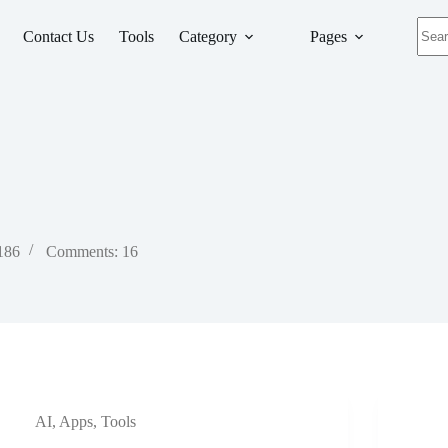
No
Contact Us
Tools
Category
Pages
resul
 186
Comments: 16
AI
,
Apps
,
Tools