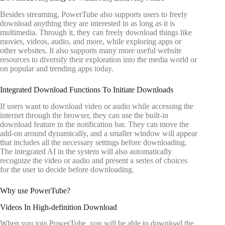
Besides streaming, PowerTube also supports users to freely
download anything they are interested in as long as it is
multimedia. Through it, they can freely download things like
movies, videos, audio, and more, while exploring apps or
other websites. It also supports many more useful website
resources to diversify their exploration into the media world or
on popular and trending apps today.
Integrated Download Functions To Initiate Downloads
If users want to download video or audio while accessing the
internet through the browser, they can use the built-in
download feature in the notification bar. They can move the
add-on around dynamically, and a smaller window will appear
that includes all the necessary settings before downloading.
The integrated AI in the system will also automatically
recognize the video or audio and present a series of choices
for the user to decide before downloading.
Why use PowerTube?
Videos In High-definition Download
When you join PowerTube, you will be able to download the