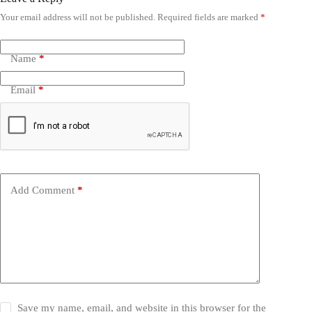
Your email address will not be published.
Required fields are marked
*
Name
*
Email
*
Add Comment
*
Save my name, email, and website in this browser for the