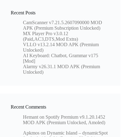
Recent Posts
CamScanner v7.21.5.2607090000 MOD
APK (Premium Subscription Unlocked)
MX Player Pro v3.0.12
(Paid,AC3,DTS,Mod Extra)
VLLO v13.2.14 MOD APK (Premium
Unlocked)
AI Keyboard: Chatbot, Grammar v175
[Mod]
Alarmy v26.31.1 MOD APK (Premium
Unlocked)
Recent Comments
Hemant
on
Spotify Premium v9.1.20.1452
MOD APK (Premium Unlocked, Amoled)
Apkmos
on
Dynamic Island – dynamicSpot