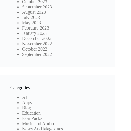
October 2023
September 2023
August 2023
July 2023
May 2023
February 2023
January 2023
December 2022
November 2022
October 2022
September 2022
Categories
AI
Apps
Blog
Education
Icon Packs
Music and Audio
News And Magazines