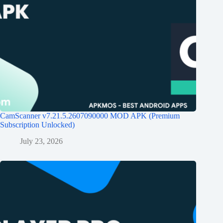
CamScanner v7.21.5.2607090000 MOD APK (Premium
Subscription Unlocked)
July 23, 2026