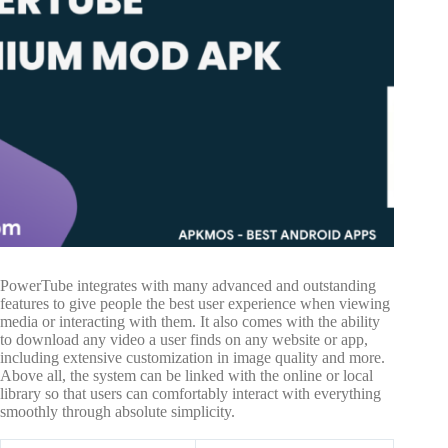
PowerTube integrates with many advanced and outstanding
features to give people the best user experience when viewing
media or interacting with them. It also comes with the ability
to download any video a user finds on any website or app,
including extensive customization in image quality and more.
Above all, the system can be linked with the online or local
library so that users can comfortably interact with everything
smoothly through absolute simplicity.