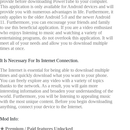
provide before downloading PowerTube to your computer.
This application is only available for Android devices and will
provide you with numerous advantages in life. Furthermore, it
only applies to the older Android 5.0 and the newer Android
11. Furthermore, you can encourage your friends and family
to use this beneficial application. If you are a video enthusiast
who enjoys listening to music and watching a variety of
entertaining programs, do not overlook this application. It will
meet all of your needs and allow you to download multiple
times at once.
It Is Necessary For Its Internet Connection.
The Internet is essential for being able to download multiple
times and quickly download what you want to your phone.
You can freely explore any video with a variety of topics
thanks to the network. As a result, you will gain more
interesting information and broaden your understanding of the
world. Furthermore, you will be listening to appealing music
with the most unique content. Before you begin downloading
anything, connect your device to the Internet.
Mod Info:
★ Premium / Paid features Unlocked