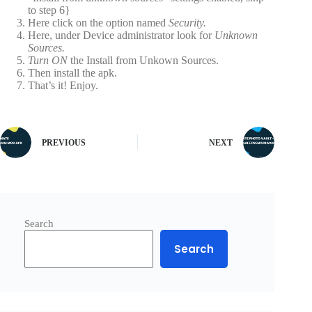
to step 6}
Here click on the option named
Security.
Here, under Device administrator look for
Unknown
Sources.
Turn ON
the Install from Unkown Sources.
Then install the apk.
That’s it! Enjoy.
PREVIOUS
NEXT
Search
Search