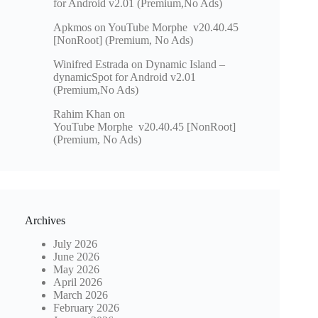
for Android v2.01 (Premium,No Ads)
Apkmos
on
YouTube Morphe v20.40.45
[NonRoot] (Premium, No Ads)
Winifred Estrada
on
Dynamic Island –
dynamicSpot for Android v2.01
(Premium,No Ads)
Rahim Khan
on
YouTube Morphe v20.40.45 [NonRoot]
(Premium, No Ads)
Archives
July 2026
June 2026
May 2026
April 2026
March 2026
February 2026