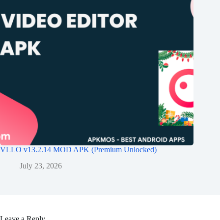
VLLO v13.2.14 MOD APK (Premium Unlocked)
July 23, 2026
Leave a Reply