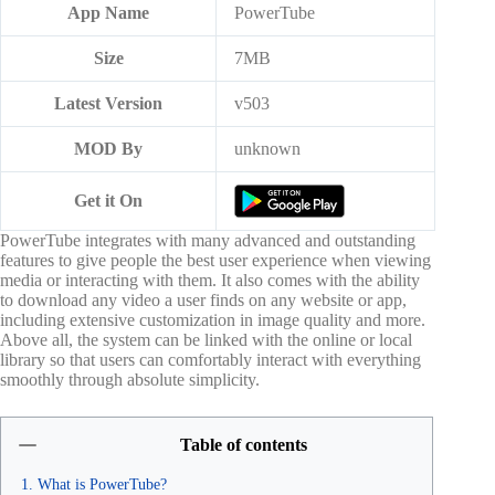
App Name
PowerTube
Size
7MB
Latest Version
v503
MOD By
unknown
Get it On
PowerTube integrates with many advanced and outstanding
features to give people the best user experience when viewing
media or interacting with them. It also comes with the ability
to download any video a user finds on any website or app,
including extensive customization in image quality and more.
Above all, the system can be linked with the online or local
library so that users can comfortably interact with everything
smoothly through absolute simplicity.
Table of contents
What is PowerTube?