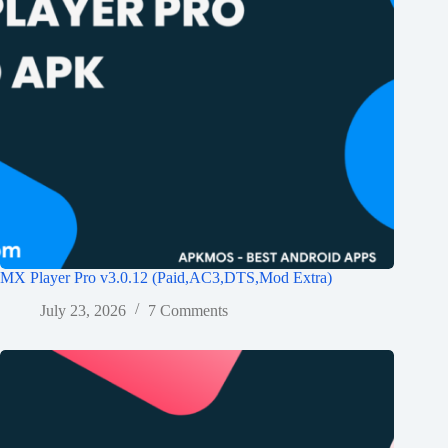
MX Player Pro v3.0.12 (Paid,AC3,DTS,Mod Extra)
July 23, 2026
7 Comments