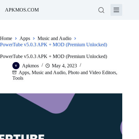
Skip
to
APKMOS.COM
content
Home
Apps
Music and Audio
PowerTube v5.0.3 APK + MOD (Premium Unlocked)
PowerTube v5.0.3 APK + MOD (Premium Unlocked)
Apkmos
May 4, 2023
Apps
,
Music and Audio
,
Photo and Video Editors
,
Tools