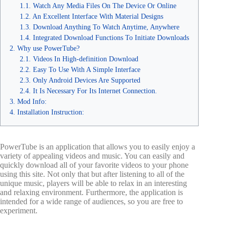
Watch Any Media Files On The Device Or Online
An Excellent Interface With Material Designs
Download Anything To Watch Anytime, Anywhere
Integrated Download Functions To Initiate Downloads
Why use PowerTube?
Videos In High-definition Download
Easy To Use With A Simple Interface
Only Android Devices Are Supported
It Is Necessary For Its Internet Connection.
Mod Info:
Installation Instruction:
PowerTube is an application that allows you to easily enjoy a
variety of appealing videos and music. You can easily and
quickly download all of your favorite videos to your phone
using this site. Not only that but after listening to all of the
unique music, players will be able to relax in an interesting
and relaxing environment. Furthermore, the application is
intended for a wide range of audiences, so you are free to
experiment.