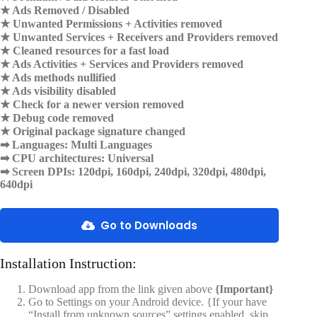
★ Ads Removed / Disabled
★ Unwanted Permissions + Activities removed
★ Unwanted Services + Receivers and Providers removed
★ Cleaned resources for a fast load
★ Ads Activities + Services and Providers removed
★ Ads methods nullified
★ Ads visibility disabled
★ Check for a newer version removed
★ Debug code removed
★ Original package signature changed
➡ Languages: Multi Languages
➡ CPU architectures: Universal
➡ Screen DPIs: 120dpi, 160dpi, 240dpi, 320dpi, 480dpi,
640dpi
Go to Downloads
Installation Instruction:
Download app from the link given above
{Important}
Go to Settings on your Android device. {If your have
“Install from unknown sources” settings enabled, skip