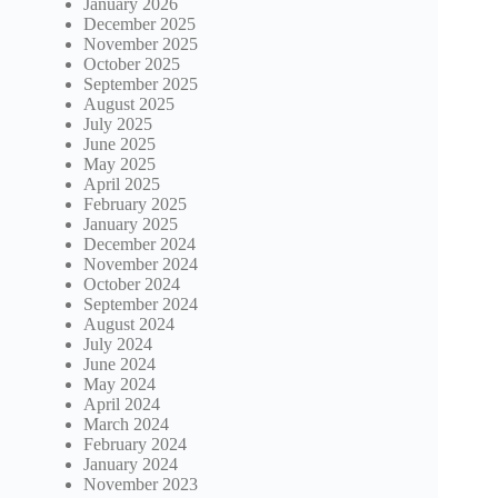
January 2026
December 2025
November 2025
October 2025
September 2025
August 2025
July 2025
June 2025
May 2025
April 2025
February 2025
January 2025
December 2024
November 2024
October 2024
September 2024
August 2024
July 2024
June 2024
May 2024
April 2024
March 2024
February 2024
January 2024
November 2023