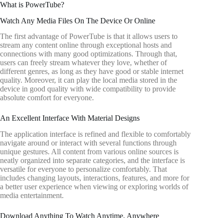
What is PowerTube?
Watch Any Media Files On The Device Or Online
The first advantage of PowerTube is that it allows users to
stream any content online through exceptional hosts and
connections with many good optimizations. Through that,
users can freely stream whatever they love, whether of
different genres, as long as they have good or stable internet
quality. Moreover, it can play the local media stored in the
device in good quality with wide compatibility to provide
absolute comfort for everyone.
An Excellent Interface With Material Designs
The application interface is refined and flexible to comfortably
navigate around or interact with several functions through
unique gestures. All content from various online sources is
neatly organized into separate categories, and the interface is
versatile for everyone to personalize comfortably. That
includes changing layouts, interactions, features, and more for
a better user experience when viewing or exploring worlds of
media entertainment.
Download Anything To Watch Anytime, Anywhere