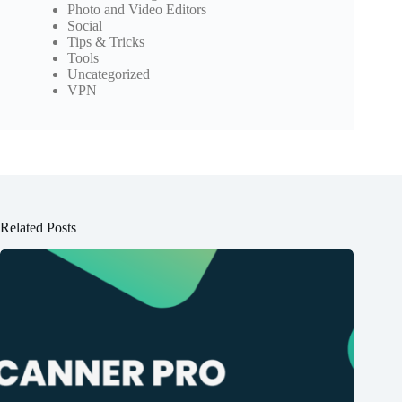
Photo and Video Editors
Social
Tips & Tricks
Tools
Uncategorized
VPN
Related Posts