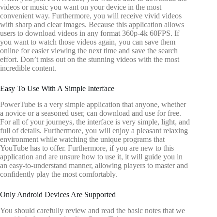
videos or music you want on your device in the most
convenient way. Furthermore, you will receive vivid videos
with sharp and clear images. Because this application allows
users to download videos in any format 360p-4k 60FPS. If
you want to watch those videos again, you can save them
online for easier viewing the next time and save the search
effort. Don’t miss out on the stunning videos with the most
incredible content.
Easy To Use With A Simple Interface
PowerTube is a very simple application that anyone, whether
a novice or a seasoned user, can download and use for free.
For all of your journeys, the interface is very simple, light, and
full of details. Furthermore, you will enjoy a pleasant relaxing
environment while watching the unique programs that
YouTube has to offer. Furthermore, if you are new to this
application and are unsure how to use it, it will guide you in
an easy-to-understand manner, allowing players to master and
confidently play the most comfortably.
Only Android Devices Are Supported
You should carefully review and read the basic notes that we