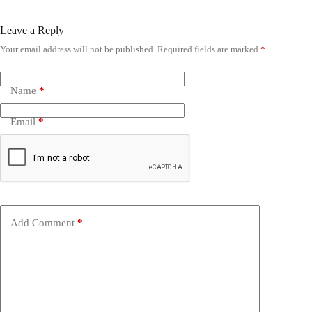
Leave a Reply
Your email address will not be published.
Required fields are marked
*
Name
*
Email
*
Add Comment
*