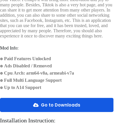
many people. Besides, Tiktok is also a very hot page, and you
can share it to get more attention from many other players. In
addition, you can also share to some other social networking
sites, such as Facebook, Instagram, etc. This is an application
that you can use for free, and it has been trusted, loved, and
appreciated by many people. Therefore, you should also
experience it once to discover many exciting things here.
Mod Info:
๏ Paid Features Unlocked
๏ Ads Disabled / Removed
๏ Cpu Arch: arm64-v8a, armeabi-v7a
๏ Full Multi Language Support
๏ Up to A14 Support
Go to Downloads
Installation Instruction: