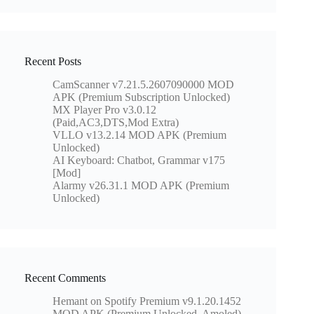
Recent Posts
CamScanner v7.21.5.2607090000 MOD
APK (Premium Subscription Unlocked)
MX Player Pro v3.0.12
(Paid,AC3,DTS,Mod Extra)
VLLO v13.2.14 MOD APK (Premium
Unlocked)
AI Keyboard: Chatbot, Grammar v175
[Mod]
Alarmy v26.31.1 MOD APK (Premium
Unlocked)
Recent Comments
Hemant
on
Spotify Premium v9.1.20.1452
MOD APK (Premium Unlocked, Amoled)