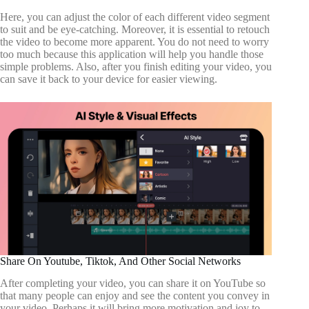
Here, you can adjust the color of each different video segment
to suit and be eye-catching. Moreover, it is essential to retouch
the video to become more apparent. You do not need to worry
too much because this application will help you handle those
simple problems. Also, after you finish editing your video, you
can save it back to your device for easier viewing.
Share On Youtube, Tiktok, And Other Social Networks
After completing your video, you can share it on YouTube so
that many people can enjoy and see the content you convey in
your video. Perhaps it will bring more motivation and joy to