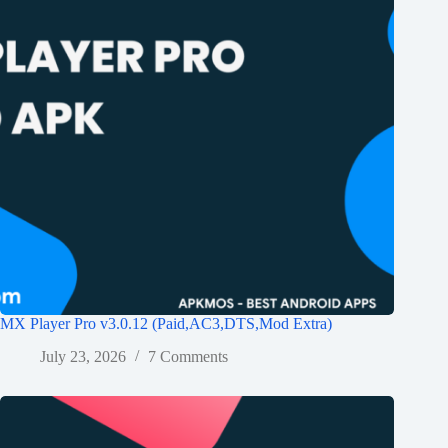
MX Player Pro v3.0.12 (Paid,AC3,DTS,Mod Extra)
July 23, 2026
7 Comments