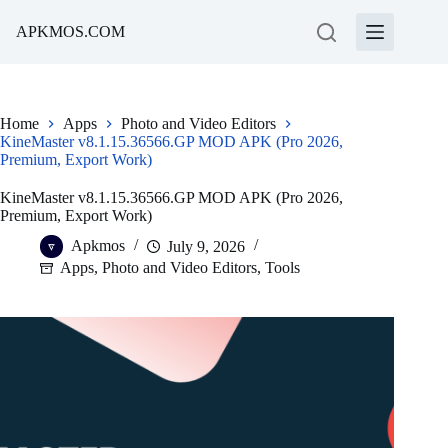
Skip
to
APKMOS.COM
content
Home
Apps
Photo and Video Editors
KineMaster v8.1.15.36566.GP MOD APK (Pro 2026,
Premium, Export Work)
KineMaster v8.1.15.36566.GP MOD APK (Pro 2026,
Premium, Export Work)
Apkmos
July 9, 2026
Apps
,
Photo and Video Editors
,
Tools