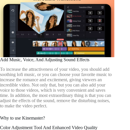
Add Music, Voice, And Adjusting Sound Effects
To increase the attractiveness of your video, you should add
soothing lofi music, or you can choose your favorite music to
increase the romance and excitement, giving viewers an
incredible video. Not only that, but you can also add your
voice to those videos, which is very convenient and saves
time. In addition, the most extraordinary thing is that you can
adjust the effects of the sound, remove the disturbing noises,
to make the video perfect.
Why to use Kinemaster?
Color Adjustment Tool And Enhanced Video Quality