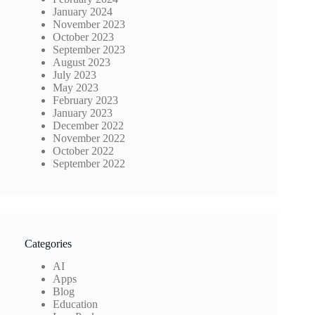
January 2024
November 2023
October 2023
September 2023
August 2023
July 2023
May 2023
February 2023
January 2023
December 2022
November 2022
October 2022
September 2022
Categories
AI
Apps
Blog
Education