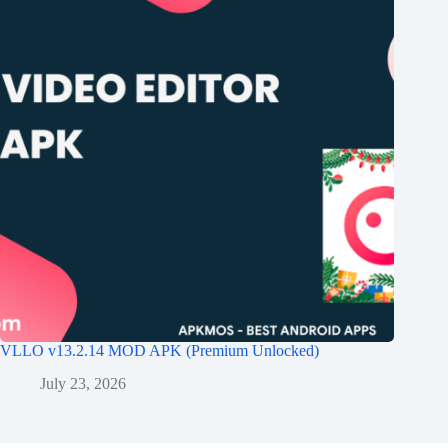
VLLO v13.2.14 MOD APK (Premium Unlocked)
July 23, 2026