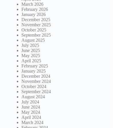
March 2026
February 2026
January 2026
December 2025
November 2025
October 2025
September 2025
August 2025
July 2025
June 2025
May 2025
April 2025
February 2025
January 2025
December 2024
November 2024
October 2024
September 2024
August 2024
July 2024
June 2024
May 2024
April 2024
March 2024
February 2024