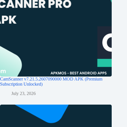
CamScanner v7.21.5.2607090000 MOD APK (Premium
Subscription Unlocked)
July 23, 2026