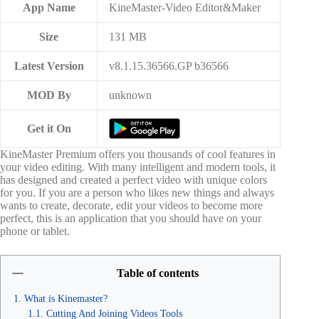
App Name
KineMaster-Video Editor&Maker
Size
131 MB
Latest Version
v8.1.15.36566.GP b36566
MOD By
unknown
Get it On
KineMaster Premium offers you thousands of cool features in
your video editing. With many intelligent and modern tools, it
has designed and created a perfect video with unique colors
for you. If you are a person who likes new things and always
wants to create, decorate, edit your videos to become more
perfect, this is an application that you should have on your
phone or tablet.
Table of contents
What is Kinemaster?
Cutting And Joining Videos Tools