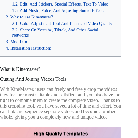
Edit, Add Stickers, Special Effects, Text To Video
Add Music, Voice, And Adjusting Sound Effects
Why to use Kinemaster?
Color Adjustment Tool And Enhanced Video Quality
Share On Youtube, Tiktok, And Other Social
Networks
Mod Info:
Installation Instruction:
What is Kinemaster?
Cutting And Joining Videos Tools
With KineMaster, users can freely and freely crop the videos
they feel are most suitable and satisfied, and you also have the
right to combine them to create the complete video. Thanks to
this cropping tool, you have saved a lot of time and effort. You
can link and sequence separate videos and become a unified
whole, giving you a completely new and unique video.