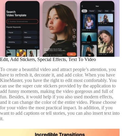
Edit, Add Stickers, Special Effects, Text To Video
To create a beautiful video and attract people’s attention, you
have to refresh it, decorate it, and add color. When you have
KineMaster, you have the right to edit most comfortably. You
can use the super cute stickers provided by the application to
add funny moments, making the video gorgeous and full of
fun. Besides, it would help if you also used modern effects,
and it can change the color of the entire video. Please choose
for your video the most practical impact. In addition, if you
want to add captions or tell stories, you can also insert text into
it.