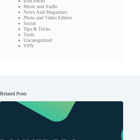
Icon Packs
Music and Audio
News And Magazines
Photo and Video Editors
Social
Tips & Tricks
Tools
Uncategorized
VPN
Related Posts