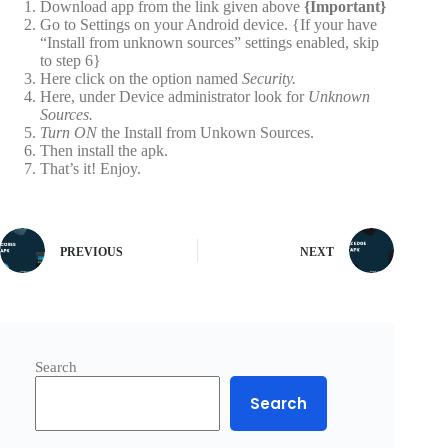
Download app from the link given above
{Important}
Go to Settings on your Android device. {If your have
“Install from unknown sources” settings enabled, skip
to step 6}
Here click on the option named
Security.
Here, under Device administrator look for
Unknown
Sources.
Turn ON
the Install from Unkown Sources.
Then install the apk.
That’s it! Enjoy.
PREVIOUS
NEXT
Search
Search