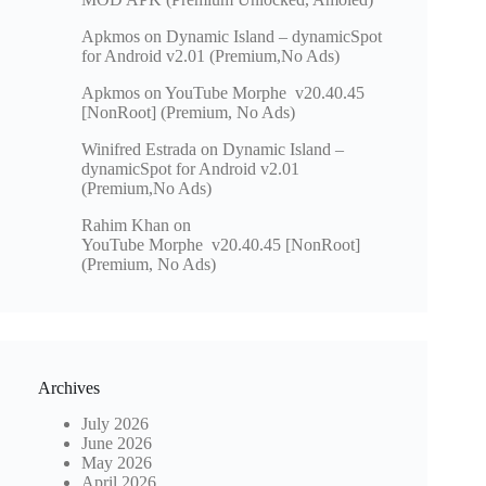
Apkmos
on
Dynamic Island – dynamicSpot
for Android v2.01 (Premium,No Ads)
Apkmos
on
YouTube Morphe v20.40.45
[NonRoot] (Premium, No Ads)
Winifred Estrada
on
Dynamic Island –
dynamicSpot for Android v2.01
(Premium,No Ads)
Rahim Khan
on
YouTube Morphe v20.40.45 [NonRoot]
(Premium, No Ads)
Archives
July 2026
June 2026
May 2026
April 2026