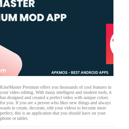
KineMaster Premium offers you thousands of cool features in
your video editing. With many intelligent and modern tools, it
has designed and created a perfect video with unique colors
for you. If you are a person who likes new things and always
wants to create, decorate, edit your videos to become more
perfect, this is an application that you should have on your
phone or tablet.