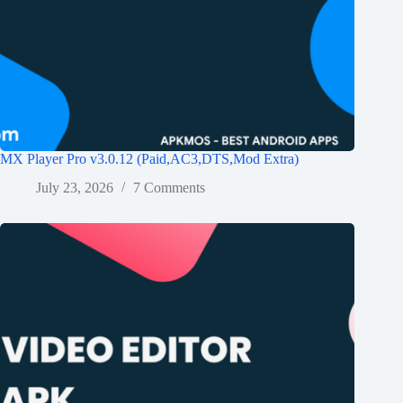
MX Player Pro v3.0.12 (Paid,AC3,DTS,Mod Extra)
July 23, 2026
7 Comments