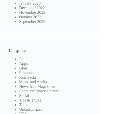
January 2023
December 2022
November 2022
October 2022
September 2022
Categories
AI
Apps
Blog
Education
Icon Packs
Music and Audio
News And Magazines
Photo and Video Editors
Social
Tips & Tricks
Tools
Uncategorized
VPN