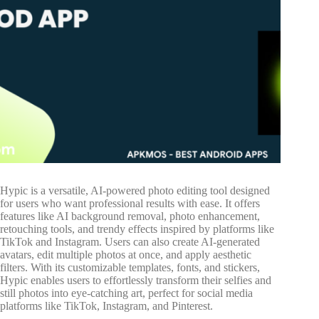
Hypic is a versatile, AI-powered photo editing tool designed
for users who want professional results with ease. It offers
features like AI background removal, photo enhancement,
retouching tools, and trendy effects inspired by platforms like
TikTok and Instagram. Users can also create AI-generated
avatars, edit multiple photos at once, and apply aesthetic
filters. With its customizable templates, fonts, and stickers,
Hypic enables users to effortlessly transform their selfies and
still photos into eye-catching art, perfect for social media
platforms like TikTok, Instagram, and Pinterest.