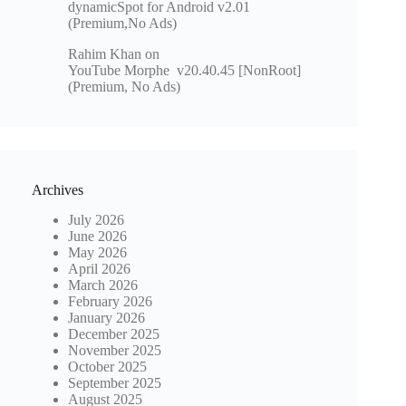
dynamicSpot for Android v2.01
(Premium,No Ads)
Rahim Khan
on
YouTube Morphe v20.40.45 [NonRoot]
(Premium, No Ads)
Archives
July 2026
June 2026
May 2026
April 2026
March 2026
February 2026
January 2026
December 2025
November 2025
October 2025
September 2025
August 2025