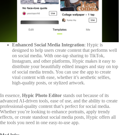
Enhanced Social Media Integration
: Hypic is
designed to help users create content that performs well
on social media. With one-tap sharing to TikTok,
Instagram, and other platforms, Hypic makes it easy to
distribute your beautifully edited images and stay on top
of social media trends. You can use the app to create
viral content with ease, whether it’s aesthetic selfies,
high-quality posts, or stylized artwork.
In essence,
Hypic Photo Editor
stands out because of its
advanced AI-driven tools, ease of use, and the ability to create
professional-quality content that’s perfect for social media.
Whether you’re looking to enhance portraits, apply trendy
effects, or create standout social media posts, Hypic offers all
the tools you need in one easy-to-use app.