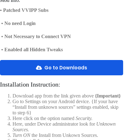
Mod Info:
• Patched VVIPP Subs
• No need Login
• Not Necessary to Connect VPN
• Enabled all Hidden Tweaks
Go to Downloads
Installation Instruction:
Download app from the link given above
{Important}
Go to Settings on your Android device. {If your have
“Install from unknown sources” settings enabled, skip
to step 6}
Here click on the option named
Security.
Here, under Device administrator look for
Unknown
Sources.
Turn ON
the Install from Unkown Sources.