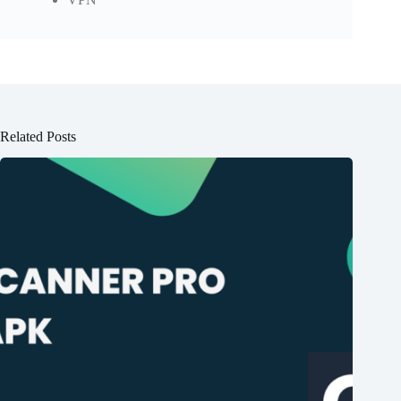
Related Posts