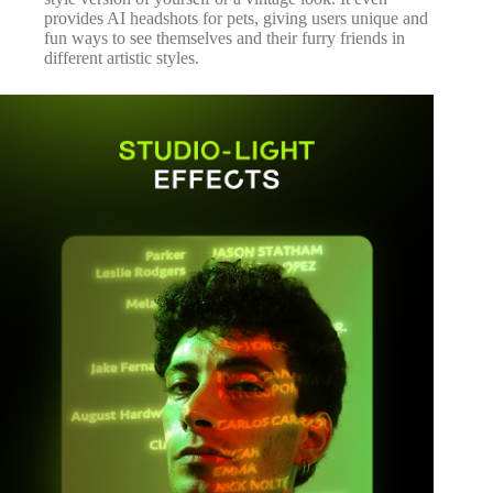
provides AI headshots for pets, giving users unique and
fun ways to see themselves and their furry friends in
different artistic styles.