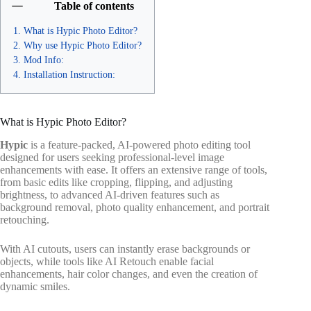
Table of contents
What is Hypic Photo Editor?
Why use Hypic Photo Editor?
Mod Info:
Installation Instruction:
What is Hypic Photo Editor?
Hypic
is a feature-packed, AI-powered photo editing tool
designed for users seeking professional-level image
enhancements with ease. It offers an extensive range of tools,
from basic edits like cropping, flipping, and adjusting
brightness, to advanced AI-driven features such as
background removal, photo quality enhancement, and portrait
retouching.
With AI cutouts, users can instantly erase backgrounds or
objects, while tools like AI Retouch enable facial
enhancements, hair color changes, and even the creation of
dynamic smiles.