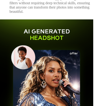
filters without requiring deep technical skills, ensuring
that anyone can transform their photos into something
beautiful.