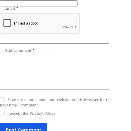
Email
*
Add Comment
*
Save my name, email, and website in this browser for the
next time I comment.
I accept the
Privacy Policy
Post Comment