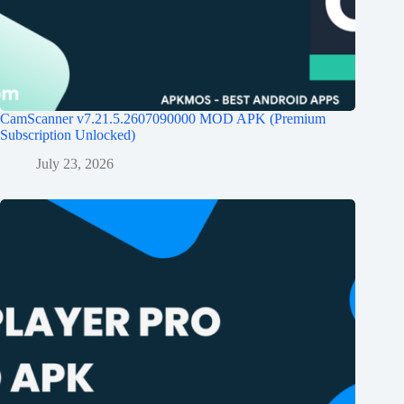
CamScanner v7.21.5.2607090000 MOD APK (Premium
Subscription Unlocked)
July 23, 2026