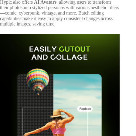
Hypic also offers
AI Avatars
, allowing users to transform
their photos into stylized personas with various aesthetic filters
—comic, cyberpunk, vintage, and more. Batch editing
capabilities make it easy to apply consistent changes across
multiple images, saving time.