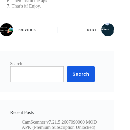
Then install the apk.
That’s it! Enjoy.
PREVIOUS
NEXT
Search
Search
Recent Posts
CamScanner v7.21.5.2607090000 MOD
APK (Premium Subscription Unlocked)