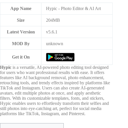
App Name
Hypic - Photo Editor & AI Art
Size
204MB
Latest Version
v5.6.1
MOD By
unknown
Get it On
Hypic
is a versatile, AI-powered photo editing tool designed
for users who want professional results with ease. It offers
features like AI background removal, photo enhancement,
retouching tools, and trendy effects inspired by platforms like
TikTok and Instagram. Users can also create AI-generated
avatars, edit multiple photos at once, and apply aesthetic
filters. With its customizable templates, fonts, and stickers,
Hypic enables users to effortlessly transform their selfies and
still photos into eye-catching art, perfect for social media
platforms like TikTok, Instagram, and Pinterest.