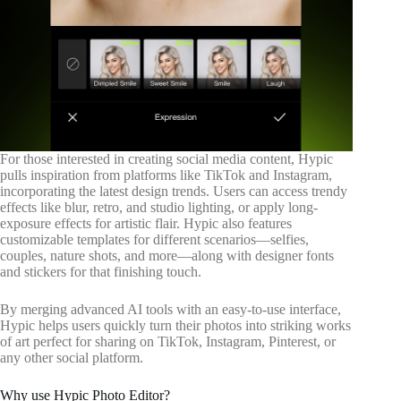
For those interested in creating social media content, Hypic
pulls inspiration from platforms like TikTok and Instagram,
incorporating the latest design trends. Users can access trendy
effects like blur, retro, and studio lighting, or apply long-
exposure effects for artistic flair. Hypic also features
customizable templates for different scenarios—selfies,
couples, nature shots, and more—along with designer fonts
and stickers for that finishing touch.
By merging advanced AI tools with an easy-to-use interface,
Hypic helps users quickly turn their photos into striking works
of art perfect for sharing on TikTok, Instagram, Pinterest, or
any other social platform.
Why use Hypic Photo Editor?