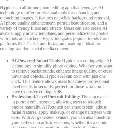
Hypic
is an all-in-one photo editing app that leverages AI
technology to offer professional tools for enhancing and
retouching images. It features one-click background removal,
AI photo quality enhancement, portrait beautification, and a
variety of trendy filters and effects. Users can also create AI
avatars, apply artistic templates, and personalize their photos
with fonts and stickers. Hypic integrates popular trends from
platforms like TikTok and Instagram, making it ideal for
creating standout social media content.
AI-Powered Smart Tools
: Hypic uses cutting-edge AI
technology to simplify photo editing. Whether you want
to remove backgrounds, enhance image quality, or erase
unwanted objects, Hypic’s AI can do it with just one
click. This feature allows users to achieve professional-
level results in seconds, perfect for those who don’t
have extensive editing skills.
Professional-Level Portrait Editing
: The app excels
in portrait enhancement, allowing users to retouch
photos naturally. AI Retouch can smooth skin, adjust
facial features, apply makeup, or change hairstyles with
ease. With AI-generated avatars, you can also transform
your selfies into artistic versions, whether it’s a comic-
style version of yourself or a vintage look. It even