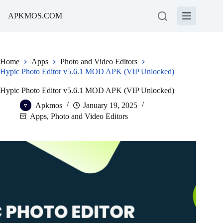
Skip
to
APKMOS.COM
content
Home
Apps
Photo and Video Editors
Hypic Photo Editor v5.6.1 MOD APK (VIP Unlocked)
Hypic Photo Editor v5.6.1 MOD APK (VIP Unlocked)
Apkmos
January 19, 2025
Apps
,
Photo and Video Editors