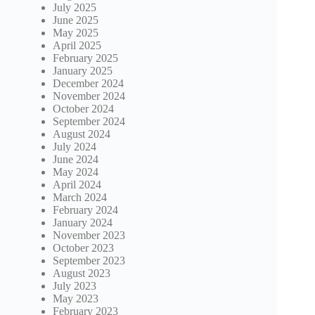
July 2025
June 2025
May 2025
April 2025
February 2025
January 2025
December 2024
November 2024
October 2024
September 2024
August 2024
July 2024
June 2024
May 2024
April 2024
March 2024
February 2024
January 2024
November 2023
October 2023
September 2023
August 2023
July 2023
May 2023
February 2023