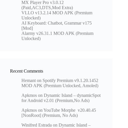
MX Player Pro v3.0.12
(Paid,AC3,DTS,Mod Extra)
VLLO v13.2.14 MOD APK (Premium
Unlocked)
AI Keyboard: Chatbot, Grammar v175
[Mod]
Alarmy v26.31.1 MOD APK (Premium
Unlocked)
Recent Comments
Hemant
on
Spotify Premium v9.1.20.1452
MOD APK (Premium Unlocked, Amoled)
Apkmos
on
Dynamic Island – dynamicSpot
for Android v2.01 (Premium,No Ads)
Apkmos
on
YouTube Morphe v20.40.45
[NonRoot] (Premium, No Ads)
Winifred Estrada
on
Dynamic Island –