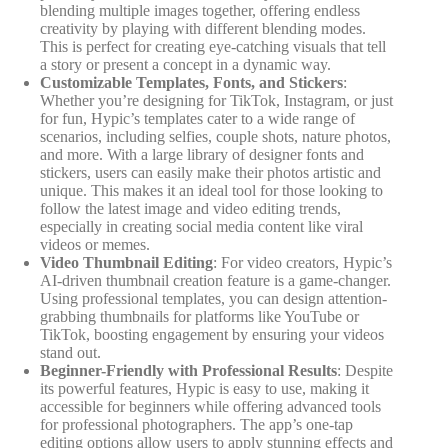
blending multiple images together, offering endless
creativity by playing with different blending modes.
This is perfect for creating eye-catching visuals that tell
a story or present a concept in a dynamic way.
Customizable Templates, Fonts, and Stickers
:
Whether you’re designing for TikTok, Instagram, or just
for fun, Hypic’s templates cater to a wide range of
scenarios, including selfies, couple shots, nature photos,
and more. With a large library of designer fonts and
stickers, users can easily make their photos artistic and
unique. This makes it an ideal tool for those looking to
follow the latest image and video editing trends,
especially in creating social media content like viral
videos or memes.
Video Thumbnail Editing
: For video creators, Hypic’s
AI-driven thumbnail creation feature is a game-changer.
Using professional templates, you can design attention-
grabbing thumbnails for platforms like YouTube or
TikTok, boosting engagement by ensuring your videos
stand out.
Beginner-Friendly with Professional Results
: Despite
its powerful features, Hypic is easy to use, making it
accessible for beginners while offering advanced tools
for professional photographers. The app’s one-tap
editing options allow users to apply stunning effects and