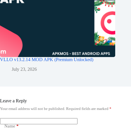
VLLO v13.2.14 MOD APK (Premium Unlocked)
July 23, 2026
Leave a Reply
Your email address will not be published.
Required fields are marked
*
Name
*