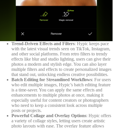
Trend-Driven Effects and Filters
: Hypic keeps pace
with the latest visual trends seen on TikTok, Instagram,
and other social platforms. From retro filters to trendy
effects like blur and studio lighting, users can give their
photos a modern and stylish edge. You can also layer
multiple filters and effects to create personalized images
that stand out, unlocking endless creative possibilities.
Batch Editing for Streamlined Workflows
: For users
who edit multiple images, Hypic’s batch editing feature
is a time-saver. You can apply the same effects and
enhancements to multiple photos at once, making it
especially useful for content creators or photographers
who need to keep a consistent look across multiple
posts or projects.
Powerful Collage and Overlay Options
: Hypic offers
a variety of collage styles, letting users create artistic
photo layouts with ease. The overlay feature allows