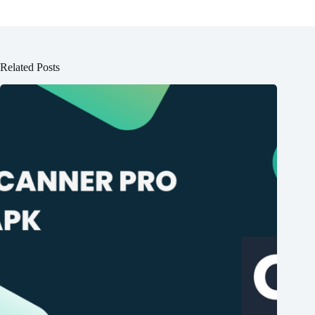
Related Posts