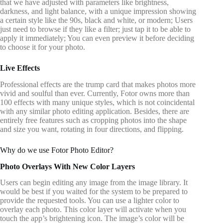
that we have adjusted with parameters like brightness,
darkness, and light balance, with a unique impression showing
a certain style like the 90s, black and white, or modern; Users
just need to browse if they like a filter; just tap it to be able to
apply it immediately; You can even preview it before deciding
to choose it for your photo.
Live Effects
Professional effects are the trump card that makes photos more
vivid and soulful than ever. Currently, Fotor owns more than
100 effects with many unique styles, which is not coincidental
with any similar photo editing application. Besides, there are
entirely free features such as cropping photos into the shape
and size you want, rotating in four directions, and flipping.
Why do we use Fotor Photo Editor?
Photo Overlays With New Color Layers
Users can begin editing any image from the image library. It
would be best if you waited for the system to be prepared to
provide the requested tools. You can use a lighter color to
overlay each photo. This color layer will activate when you
touch the app’s brightening icon. The image’s color will be