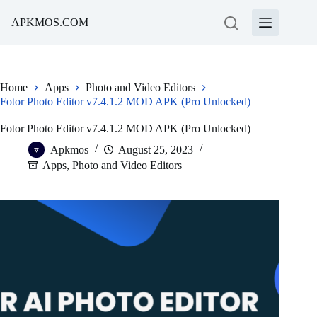
Skip
to
APKMOS.COM
content
Home
Apps
Photo and Video Editors
Fotor Photo Editor v7.4.1.2 MOD APK (Pro Unlocked)
Fotor Photo Editor v7.4.1.2 MOD APK (Pro Unlocked)
Apkmos
August 25, 2023
Apps
,
Photo and Video Editors