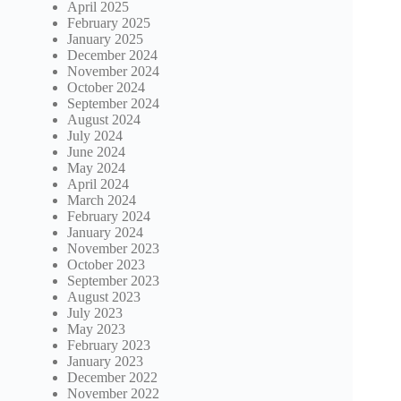
April 2025
February 2025
January 2025
December 2024
November 2024
October 2024
September 2024
August 2024
July 2024
June 2024
May 2024
April 2024
March 2024
February 2024
January 2024
November 2023
October 2023
September 2023
August 2023
July 2023
May 2023
February 2023
January 2023
December 2022
November 2022