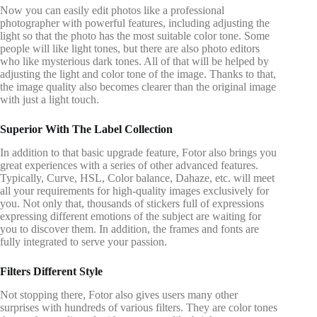
Now you can easily edit photos like a professional
photographer with powerful features, including adjusting the
light so that the photo has the most suitable color tone. Some
people will like light tones, but there are also photo editors
who like mysterious dark tones. All of that will be helped by
adjusting the light and color tone of the image. Thanks to that,
the image quality also becomes clearer than the original image
with just a light touch.
Superior With The Label Collection
In addition to that basic upgrade feature, Fotor also brings you
great experiences with a series of other advanced features.
Typically, Curve, HSL, Color balance, Dahaze, etc. will meet
all your requirements for high-quality images exclusively for
you. Not only that, thousands of stickers full of expressions
expressing different emotions of the subject are waiting for
you to discover them. In addition, the frames and fonts are
fully integrated to serve your passion.
Filters Different Style
Not stopping there, Fotor also gives users many other
surprises with hundreds of various filters. They are color tones