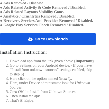
● Ads Removed / Disabled.
● Ads Related Activity & Code Removed / Disabled.
● Ads Related Layouts Visibility Gone.
● Analytics / Crashlytics Removed / Disabled.
● Receivers, Services And Provider Removed / Disabled.
● Google Play Services Check Removed / Disabled.
Go to Downloads
Installation Instruction:
Download app from the link given above
{Important}
Go to Settings on your Android device. {If your have
“Install from unknown sources” settings enabled, skip
to step 6}
Here click on the option named
Security.
Here, under Device administrator look for
Unknown
Sources.
Turn ON
the Install from Unkown Sources.
Then install the apk.
That’s it! Enjoy.