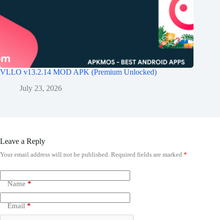
VLLO v13.2.14 MOD APK (Premium Unlocked)
July 23, 2026
Leave a Reply
Your email address will not be published.
Required fields are marked
*
Name
*
Email
*