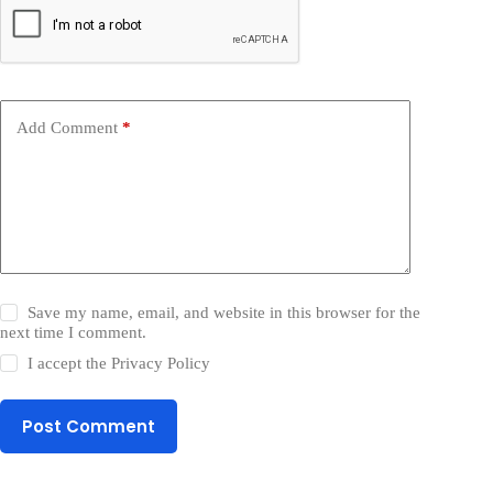
Add Comment
*
Save my name, email, and website in this browser for the
next time I comment.
I accept the
Privacy Policy
Post Comment