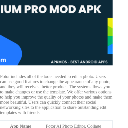
Fotor includes all of the tools needed to edit a photo. Users
can use good features to change the appearance of any photo,
and they will receive a better product. The system allows you
to make changes or use the template. We offer various options
to help you improve the quality of your photos and make them
more beautiful. Users can quickly connect their social
networking sites to the application to share outstanding edit
templates with friends.
App Name
Fotor AI Photo Editor, Collage