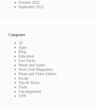
October 2022
September 2022
Categories
AI
Apps
Blog
Education
Icon Packs
Music and Audio
News And Magazines
Photo and Video Editors
Social
Tips & Tricks
Tools
Uncategorized
VPN