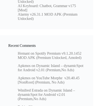
Unlocked)
AI Keyboard: Chatbot, Grammar v175
[Mod]
Alarmy v26.31.1 MOD APK (Premium
Unlocked)
Recent Comments
Hemant
on
Spotify Premium v9.1.20.1452
MOD APK (Premium Unlocked, Amoled)
Apkmos
on
Dynamic Island – dynamicSpot
for Android v2.01 (Premium,No Ads)
Apkmos
on
YouTube Morphe v20.40.45
[NonRoot] (Premium, No Ads)
Winifred Estrada
on
Dynamic Island –
dynamicSpot for Android v2.01
(Premium,No Ads)