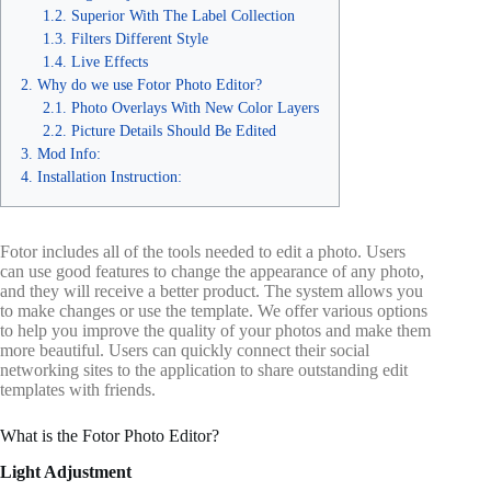
Superior With The Label Collection
Filters Different Style
Live Effects
Why do we use Fotor Photo Editor?
Photo Overlays With New Color Layers
Picture Details Should Be Edited
Mod Info:
Installation Instruction:
Fotor includes all of the tools needed to edit a photo. Users
can use good features to change the appearance of any photo,
and they will receive a better product. The system allows you
to make changes or use the template. We offer various options
to help you improve the quality of your photos and make them
more beautiful. Users can quickly connect their social
networking sites to the application to share outstanding edit
templates with friends.
What is the Fotor Photo Editor?
Light Adjustment