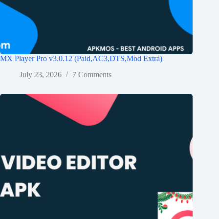
MX Player Pro v3.0.12 (Paid,AC3,DTS,Mod Extra)
July 23, 2026
7 Comments