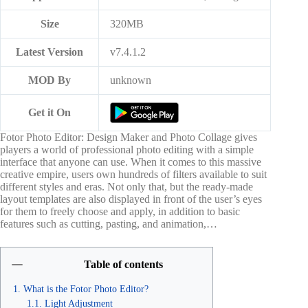
Size
320MB
Latest Version
v7.4.1.2
MOD By
unknown
Get it On
Fotor Photo Editor: Design Maker and Photo Collage gives
players a world of professional photo editing with a simple
interface that anyone can use. When it comes to this massive
creative empire, users own hundreds of filters available to suit
different styles and eras. Not only that, but the ready-made
layout templates are also displayed in front of the user’s eyes
for them to freely choose and apply, in addition to basic
features such as cutting, pasting, and animation,…
Table of contents
What is the Fotor Photo Editor?
Light Adjustment