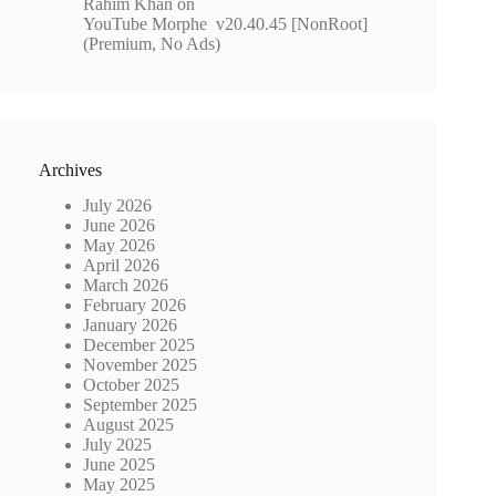
Rahim Khan
on
YouTube Morphe v20.40.45 [NonRoot]
(Premium, No Ads)
Archives
July 2026
June 2026
May 2026
April 2026
March 2026
February 2026
January 2026
December 2025
November 2025
October 2025
September 2025
August 2025
July 2025
June 2025
May 2025