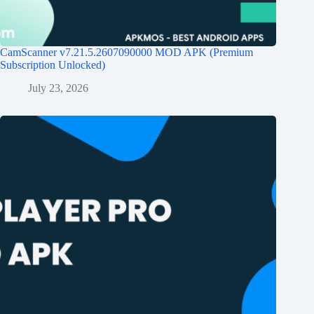
CamScanner v7.21.5.2607090000 MOD APK (Premium
Subscription Unlocked)
July 23, 2026