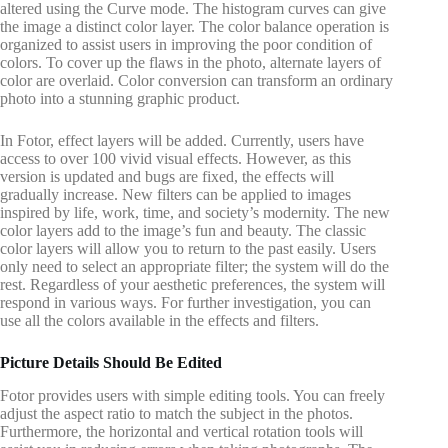
altered using the Curve mode. The histogram curves can give
the image a distinct color layer. The color balance operation is
organized to assist users in improving the poor condition of
colors. To cover up the flaws in the photo, alternate layers of
color are overlaid. Color conversion can transform an ordinary
photo into a stunning graphic product.
In Fotor, effect layers will be added. Currently, users have
access to over 100 vivid visual effects. However, as this
version is updated and bugs are fixed, the effects will
gradually increase. New filters can be applied to images
inspired by life, work, time, and society’s modernity. The new
color layers add to the image’s fun and beauty. The classic
color layers will allow you to return to the past easily. Users
only need to select an appropriate filter; the system will do the
rest. Regardless of your aesthetic preferences, the system will
respond in various ways. For further investigation, you can
use all the colors available in the effects and filters.
Picture Details Should Be Edited
Fotor provides users with simple editing tools. You can freely
adjust the aspect ratio to match the subject in the photos.
Furthermore, the horizontal and vertical rotation tools will