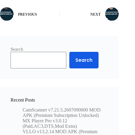
PREVIOUS
NEXT
Search
Search
Recent Posts
CamScanner v7.21.5.2607090000 MOD
APK (Premium Subscription Unlocked)
MX Player Pro v3.0.12
(Paid,AC3,DTS,Mod Extra)
VLLO v13.2.14 MOD APK (Premium