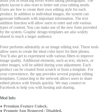
assist you in reducing errors when taking photographs. The
photo layout is also reset to better suit your editing needs.
Users are free to create their own editing style for each
product. In addition to individual images, the system can
generate billboards with important information. The text
addition function will allow users to enter and edit various
types of content. You can make use of the new fonts provided
by the system. Graphic design templates are also widely
shared to reach a larger audience.
Fotor performs admirably as an image editing tool. These tools
allow users to create the ideal color layer for their photos.
You’ll also get to experiment with various filters to improve
image quality. Additional elements, such as text, stickers, or
other images, will be added during your adjustment. Each
product can be created from scratch or from a template. For
your convenience, the app provides several popular editing
templates. Connecting to the network allows users to share
edited photos with friends quickly. We may connect to
Facebook to help you with hosting and sharing.
Mod Info:
● Premium Feature Unlock.
● Promote App Removed / Disabled.