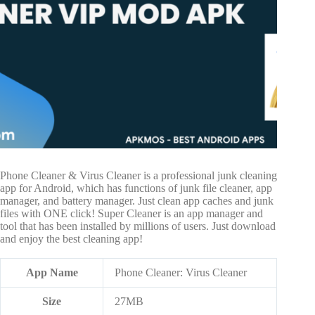
Phone Cleaner & Virus Cleaner is a professional junk cleaning
app for Android, which has functions of junk file cleaner, app
manager, and battery manager. Just clean app caches and junk
files with ONE click! Super Cleaner is an app manager and
tool that has been installed by millions of users. Just download
and enjoy the best cleaning app!
App Name
Phone Cleaner: Virus Cleaner
Size
27MB