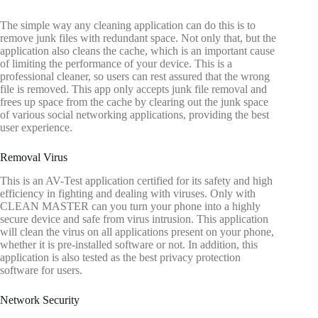
The simple way any cleaning application can do this is to
remove junk files with redundant space. Not only that, but the
application also cleans the cache, which is an important cause
of limiting the performance of your device. This is a
professional cleaner, so users can rest assured that the wrong
file is removed. This app only accepts junk file removal and
frees up space from the cache by clearing out the junk space
of various social networking applications, providing the best
user experience.
Removal Virus
This is an AV-Test application certified for its safety and high
efficiency in fighting and dealing with viruses. Only with
CLEAN MASTER can you turn your phone into a highly
secure device and safe from virus intrusion. This application
will clean the virus on all applications present on your phone,
whether it is pre-installed software or not. In addition, this
application is also tested as the best privacy protection
software for users.
Network Security