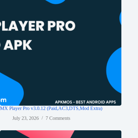
MX Player Pro v3.0.12 (Paid,AC3,DTS,Mod Extra)
July 23, 2026
7 Comments