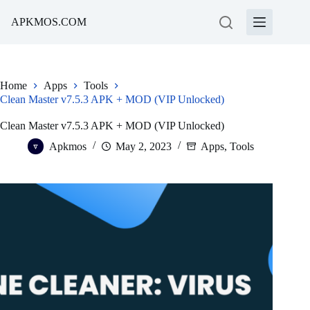
Skip
to
APKMOS.COM
content
Home
Apps
Tools
Clean Master v7.5.3 APK + MOD (VIP Unlocked)
Clean Master v7.5.3 APK + MOD (VIP Unlocked)
Apkmos
May 2, 2023
Apps
,
Tools