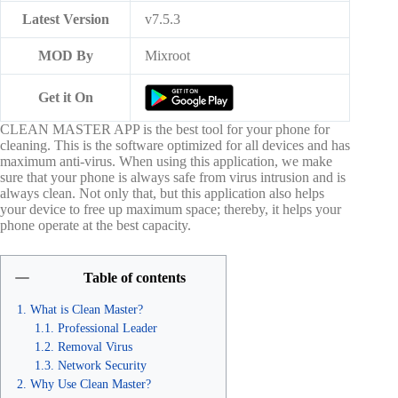
Latest Version
v7.5.3
MOD By
Mixroot
Get it On
CLEAN MASTER APP is the best tool for your phone for
cleaning. This is the software optimized for all devices and has
maximum anti-virus. When using this application, we make
sure that your phone is always safe from virus intrusion and is
always clean. Not only that, but this application also helps
your device to free up maximum space; thereby, it helps your
phone operate at the best capacity.
Table of contents
What is Clean Master?
Professional Leader
Removal Virus
Network Security
Why Use Clean Master?