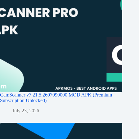
CamScanner v7.21.5.2607090000 MOD APK (Premium
Subscription Unlocked)
July 23, 2026