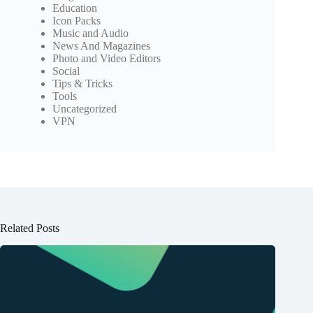
Education
Icon Packs
Music and Audio
News And Magazines
Photo and Video Editors
Social
Tips & Tricks
Tools
Uncategorized
VPN
Related Posts