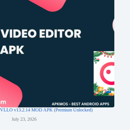
VLLO v13.2.14 MOD APK (Premium Unlocked)
July 23, 2026