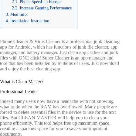
Phone Speed-up Booster
Increase Gaming Performance
Mod Info:
Installation Instruction:
Phone Cleaner & Virus Cleaner is a professional junk cleaning
app for Android, which has functions of junk file cleaner, app
manager, and battery manager. Just clean app caches and junk
files with ONE click! Super Cleaner is an app manager and
tool that has been installed by millions of users. Just download
and enjoy the best cleaning app!
What is Clean Master?
Professional Leader
Indeed many users now have a headache with not knowing
what to do when the RAM has overflowed. Many people are
forced to delete essential files in the device to use for the text
files. But CLEAN MASTER will help you to clean your
phone efficiently. This tool helps free up maximum space,
creating a spacious space for you to save your important
documents.