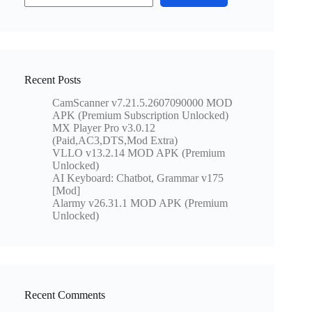
Recent Posts
CamScanner v7.21.5.2607090000 MOD
APK (Premium Subscription Unlocked)
MX Player Pro v3.0.12
(Paid,AC3,DTS,Mod Extra)
VLLO v13.2.14 MOD APK (Premium
Unlocked)
AI Keyboard: Chatbot, Grammar v175
[Mod]
Alarmy v26.31.1 MOD APK (Premium
Unlocked)
Recent Comments