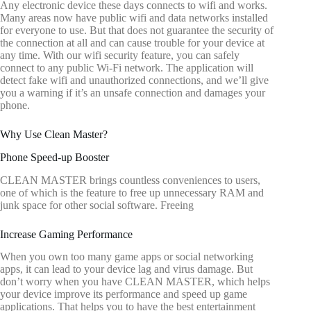
Any electronic device these days connects to wifi and works.
Many areas now have public wifi and data networks installed
for everyone to use. But that does not guarantee the security of
the connection at all and can cause trouble for your device at
any time. With our wifi security feature, you can safely
connect to any public Wi-Fi network. The application will
detect fake wifi and unauthorized connections, and we’ll give
you a warning if it’s an unsafe connection and damages your
phone.
Why Use Clean Master?
Phone Speed-up Booster
CLEAN MASTER brings countless conveniences to users,
one of which is the feature to free up unnecessary RAM and
junk space for other social software. Freeing
Increase Gaming Performance
When you own too many game apps or social networking
apps, it can lead to your device lag and virus damage. But
don’t worry when you have CLEAN MASTER, which helps
your device improve its performance and speed up game
applications. That helps you to have the best entertainment