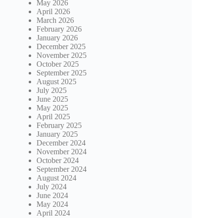
May 2026
April 2026
March 2026
February 2026
January 2026
December 2025
November 2025
October 2025
September 2025
August 2025
July 2025
June 2025
May 2025
April 2025
February 2025
January 2025
December 2024
November 2024
October 2024
September 2024
August 2024
July 2024
June 2024
May 2024
April 2024