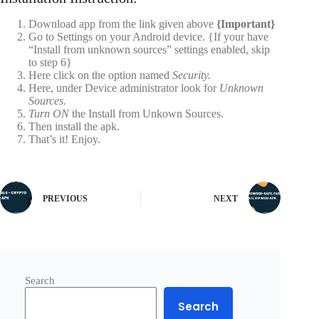
Download app from the link given above
{Important}
Go to Settings on your Android device. {If your have
“Install from unknown sources” settings enabled, skip
to step 6}
Here click on the option named
Security.
Here, under Device administrator look for
Unknown
Sources.
Turn ON
the Install from Unkown Sources.
Then install the apk.
That’s it! Enjoy.
PREVIOUS
NEXT
Search
Search