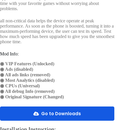
time with your favorite games without worrying about
problems.
all non-critical data helps the device operate at peak
performance. As soon as the phone is boosted, turning it into a
maximum-performing device, the user can test its speed. Test
how much speed has been upgraded to give you the smoothest
phone time.
Mod Info:
◉ VIP Features (Unlocked)
◉ Ads (disabled)
◉ All ads links (removed)
◉ Most Analytics (disabled)
◉ CPUs (Universal)
◉ All debug Info (removed)
◉ Original Signature (Changed)
Go to Downloads
Installation Instruction: