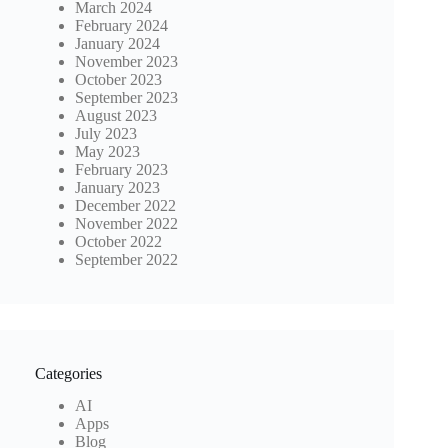
March 2024
February 2024
January 2024
November 2023
October 2023
September 2023
August 2023
July 2023
May 2023
February 2023
January 2023
December 2022
November 2022
October 2022
September 2022
Categories
AI
Apps
Blog