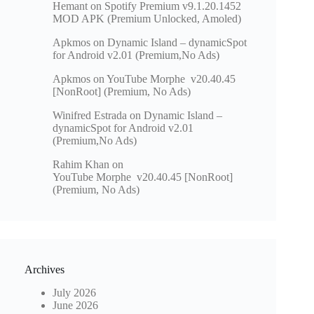
Hemant
on
Spotify Premium v9.1.20.1452
MOD APK (Premium Unlocked, Amoled)
Apkmos
on
Dynamic Island – dynamicSpot
for Android v2.01 (Premium,No Ads)
Apkmos
on
YouTube Morphe v20.40.45
[NonRoot] (Premium, No Ads)
Winifred Estrada
on
Dynamic Island –
dynamicSpot for Android v2.01
(Premium,No Ads)
Rahim Khan
on
YouTube Morphe v20.40.45 [NonRoot]
(Premium, No Ads)
Archives
July 2026
June 2026