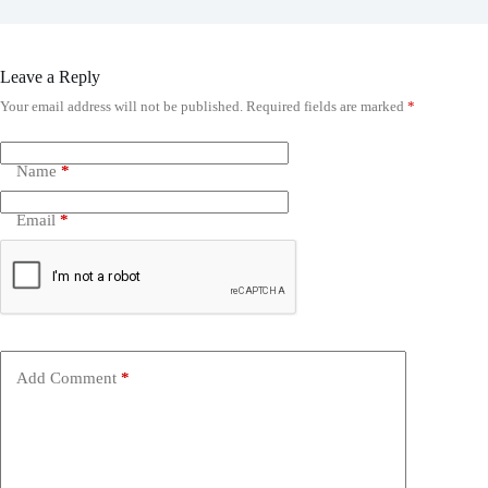
Leave a Reply
Your email address will not be published.
Required fields are marked
*
Name
*
Email
*
Add Comment
*