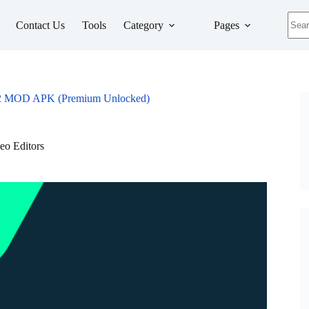
No
Contact Us
Tools
Category
Pages
resul
272 MOD APK (Premium Unlocked)
eo Editors