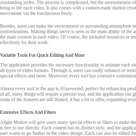
outstanding styles. The process is complicated, but the awesomeness of t
bring to life each video. It also comes with a custom-made motion creat
movements via the touchscreen freely.
Besides, users can make the environment or surrounding atmosphere mov
customizations. Making things move is seen as the main ability of the a
the main content in each video. Of course, the included resources or te
effectively for their work.
Variable Tools For Quick Editing And More
The application provides the necessary functionality to animate each vid
all types of video formats. Through it, users can easily enhance or rem
special effects and more. Moreover, every tool has extensive customizat
Almost every tool in the app is AI-powered, perfect for enhancing pro
of all, many things will require a precise tool, and the application can
some of the features are still limited, it has a lot to offer, expanding eve
Extensive Effects And Filters
Alight Motion will give users many special effects or filters to make t
is free to use directly. Each content has its distinct style, and the appl
user wants to go further in the video design. Each can also be edited 