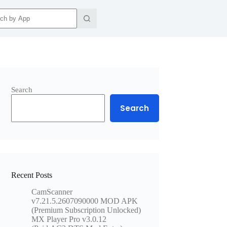
ts
Search
Search
Recent Posts
CamScanner
v7.21.5.2607090000 MOD APK
(Premium Subscription Unlocked)
MX Player Pro v3.0.12