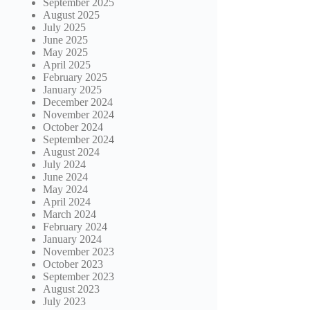
September 2025
August 2025
July 2025
June 2025
May 2025
April 2025
February 2025
January 2025
December 2024
November 2024
October 2024
September 2024
August 2024
July 2024
June 2024
May 2024
April 2024
March 2024
February 2024
January 2024
November 2023
October 2023
September 2023
August 2023
July 2023