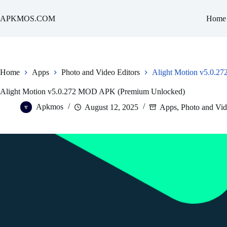
Skip
to
APKMOS.COM
Home
content
Home
Apps
Photo and Video Editors
Alight Motion v5.0.
Alight Motion v5.0.272 MOD APK (Premium Unlocked)
Apkmos
August 12, 2025
Apps
,
Photo and Vid