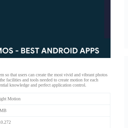
em so that users can create the most vivid and vibrant photos
 the facilities and tools needed to create motion for each
sential knowledge and perfect application control.
ight Motion
5MB
.0.272