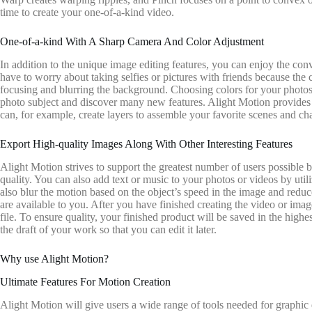
time to create your one-of-a-kind video.
One-of-a-kind With A Sharp Camera And Color Adjustment
In addition to the unique image editing features, you can enjoy the con
have to worry about taking selfies or pictures with friends because the
focusing and blurring the background. Choosing colors for your photos is
photo subject and discover many new features. Alight Motion provides us
can, for example, create layers to assemble your favorite scenes and cha
Export High-quality Images Along With Other Interesting Features
Alight Motion strives to support the greatest number of users possible b
quality. You can also add text or music to your photos or videos by util
also blur the motion based on the object’s speed in the image and redu
are available to you. After you have finished creating the video or im
file. To ensure quality, your finished product will be saved in the highe
the draft of your work so that you can edit it later.
Why use Alight Motion?
Ultimate Features For Motion Creation
Alight Motion will give users a wide range of tools needed for graphic 