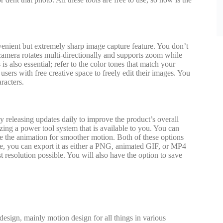
venient but extremely sharp image capture feature. You don’t
 camera rotates multi-directionally and supports zoom while
 also essential; refer to the color tones that match your
ers with free creative space to freely edit their images. You
racters.
y releasing updates daily to improve the product’s overall
izing a power tool system that is available to you. You can
ce the animation for smoother motion. Both of these options
age, you can export it as either a PNG, animated GIF, or MP4
st resolution possible. You will also have the option to save
design, mainly motion design for all things in various