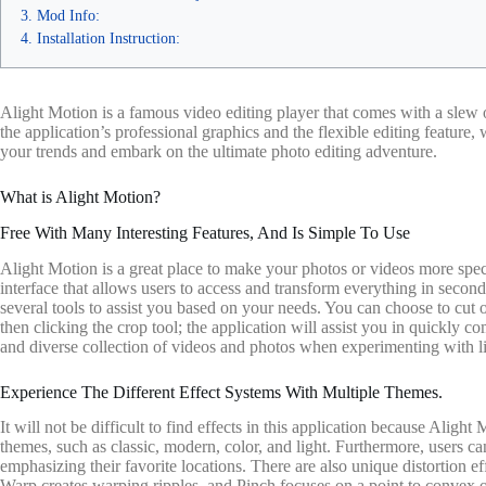
Mod Info:
Installation Instruction:
Alight Motion is a famous video editing player that comes with a slew o
the application’s professional graphics and the flexible editing feature
your trends and embark on the ultimate photo editing adventure.
What is Alight Motion?
Free With Many Interesting Features, And Is Simple To Use
Alight Motion is a great place to make your photos or videos more speci
interface that allows users to access and transform everything in second
several tools to assist you based on your needs. You can choose to cut 
then clicking the crop tool; the application will assist you in quickly 
and diverse collection of videos and photos when experimenting with li
Experience The Different Effect Systems With Multiple Themes.
It will not be difficult to find effects in this application because Aligh
themes, such as classic, modern, color, and light. Furthermore, users c
emphasizing their favorite locations. There are also unique distortion ef
Warp creates warping ripples, and Pinch focuses on a point to convex or 