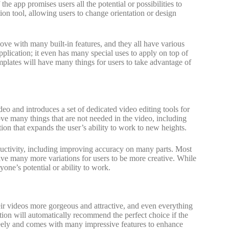
he app promises users all the potential or possibilities to
ion tool, allowing users to change orientation or design
e with many built-in features, and they all have various
pplication; it even has many special uses to apply on top of
mplates will have many things for users to take advantage of
eo and introduces a set of dedicated video editing tools for
ove many things that are not needed in the video, including
ion that expands the user’s ability to work to new heights.
ductivity, including improving accuracy on many parts. Most
 give many more variations for users to be more creative. While
ryone’s potential or ability to work.
heir videos more gorgeous and attractive, and even everything
ication will automatically recommend the perfect choice if the
freely and comes with many impressive features to enhance