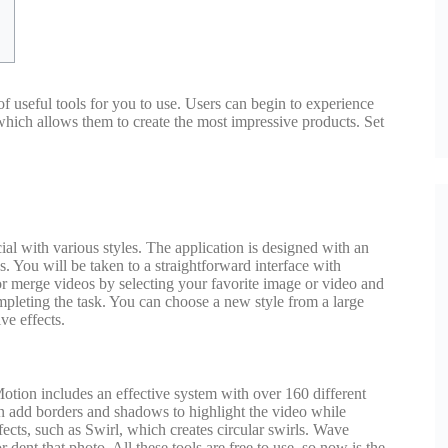
f useful tools for you to use. Users can begin to experience
, which allows them to create the most impressive products. Set
al with various styles. The application is designed with an
s. You will be taken to a straightforward interface with
or merge videos by selecting your favorite image or video and
completing the task. You can choose a new style from a large
ve effects.
t Motion includes an effective system with over 160 different
an add borders and shadows to highlight the video while
fects, such as Swirl, which creates circular swirls. Wave
dent that photo. All these tools are free to use, so now is the