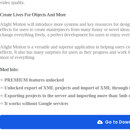
video quality.
Create Lives For Objects And More
Alight Motion will introduce more systems and key resources for designin
effects for users to create masterpieces from many funny or novel ideas
change everything freely, a perfect development for users to enjoy every
Alight Motion is a versatile and superior application in helping users c
effects. It also has many surprises for users as they progress and work 
most of everything.
Mod Info:
⭐
PREMIUM features unlocked
⭐
Unlocked export of XML projects and import of XML through t
⭐
Exporting projects to the server and importing more than 5mb 
⭐
It works without Google services
Go to Dow