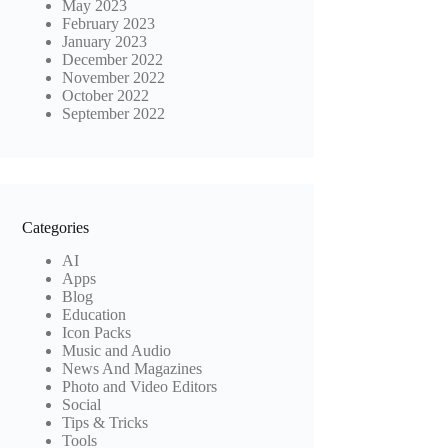
May 2023
February 2023
January 2023
December 2022
November 2022
October 2022
September 2022
Categories
AI
Apps
Blog
Education
Icon Packs
Music and Audio
News And Magazines
Photo and Video Editors
Social
Tips & Tricks
Tools