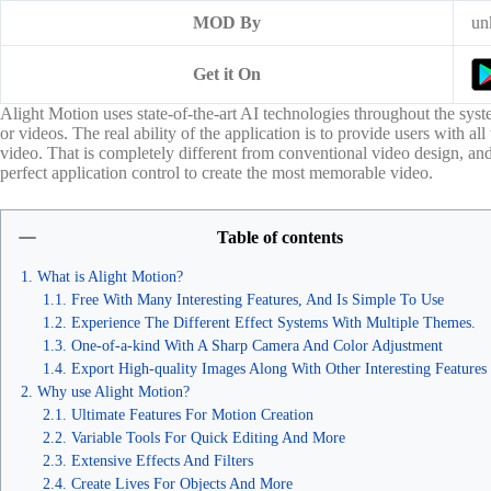
MOD By
un
Get it On
Alight Motion uses state-of-the-art AI technologies throughout the syst
or videos. The real ability of the application is to provide users with all
video. That is completely different from conventional video design, and 
perfect application control to create the most memorable video.
Table of contents
What is Alight Motion?
Free With Many Interesting Features, And Is Simple To Use
Experience The Different Effect Systems With Multiple Themes.
One-of-a-kind With A Sharp Camera And Color Adjustment
Export High-quality Images Along With Other Interesting Features
Why use Alight Motion?
Ultimate Features For Motion Creation
Variable Tools For Quick Editing And More
Extensive Effects And Filters
Create Lives For Objects And More