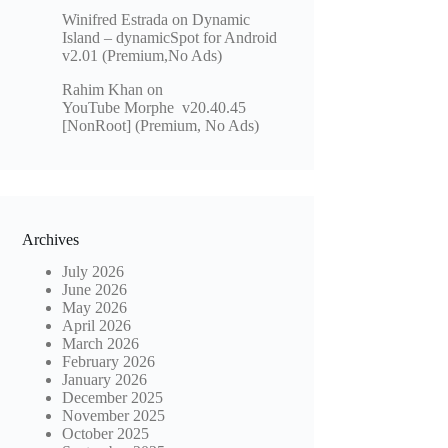
Winifred Estrada
on
Dynamic
Island – dynamicSpot for Android
v2.01 (Premium,No Ads)
Rahim Khan
on
YouTube Morphe v20.40.45
[NonRoot] (Premium, No Ads)
Archives
July 2026
June 2026
May 2026
April 2026
March 2026
February 2026
January 2026
December 2025
November 2025
October 2025