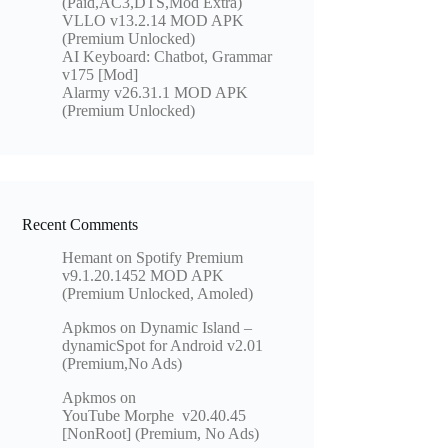
(Paid,AC3,DTS,Mod Extra)
VLLO v13.2.14 MOD APK
(Premium Unlocked)
AI Keyboard: Chatbot, Grammar
v175 [Mod]
Alarmy v26.31.1 MOD APK
(Premium Unlocked)
Recent Comments
Hemant
on
Spotify Premium
v9.1.20.1452 MOD APK
(Premium Unlocked, Amoled)
Apkmos
on
Dynamic Island –
dynamicSpot for Android v2.01
(Premium,No Ads)
Apkmos
on
YouTube Morphe v20.40.45
[NonRoot] (Premium, No Ads)