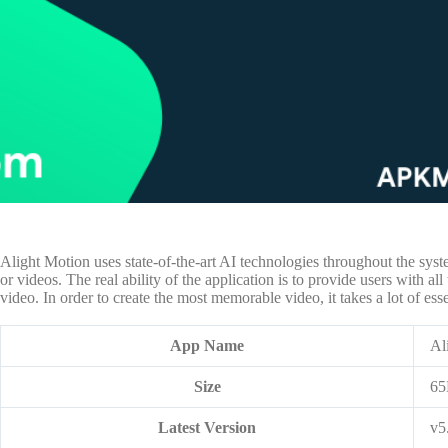
Alight Motion uses state-of-the-art AI technologies throughout the syst
or videos. The real ability of the application is to provide users with all
video. In order to create the most memorable video, it takes a lot of es
App Name
Al
Size
6
Latest Version
v5