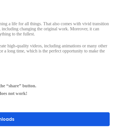
g a life for all things. That also comes with vivid transition
, including changing the original work. Moreover, it can
thing to the fullest.
reate high-quality videos, including animations or many other
for a long time, which is the perfect opportunity to make the
he “share” button.
does not work!
nloads