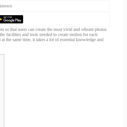
known
em so that users can create the most vivid and vibrant photos
 the facilities and tools needed to create motion for each
at the same time, it takes a lot of essential knowledge and