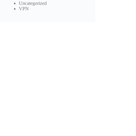
Uncategorized
VPN