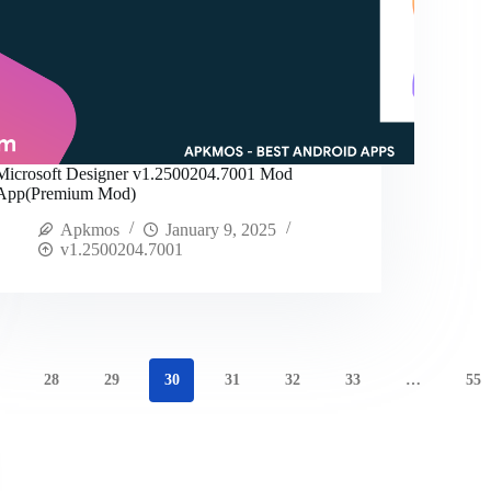
Microsoft Designer v1.2500204.7001 Mod
App(Premium Mod)
Apkmos
January 9, 2025
v1.2500204.7001
28
29
30
31
32
33
…
55