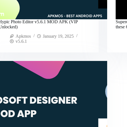
Hypic Photo Editor v5.6.1 MOD APK (VIP
Super
Unlocked)
these
Apkmos
January 19, 2025
v5.6.1