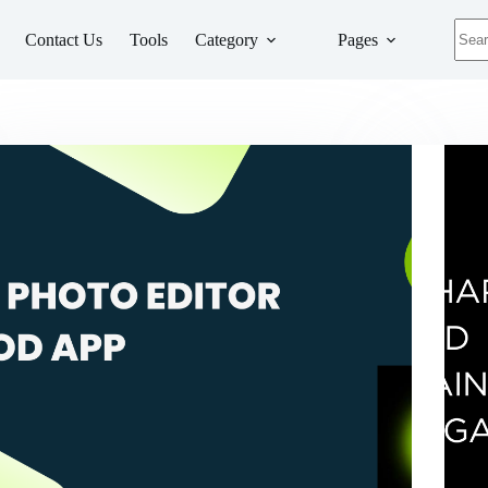
No
Contact Us
Tools
Category
Pages
resul