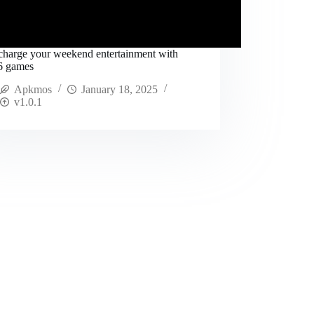
charge your weekend entertainment with
 6 games
Apkmos
January 18, 2025
v1.0.1