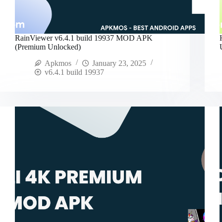
RainViewer v6.4.1 build 19937 MOD APK
(Premium Unlocked)
Apkmos
January 23, 2025
v6.4.1 build 19937