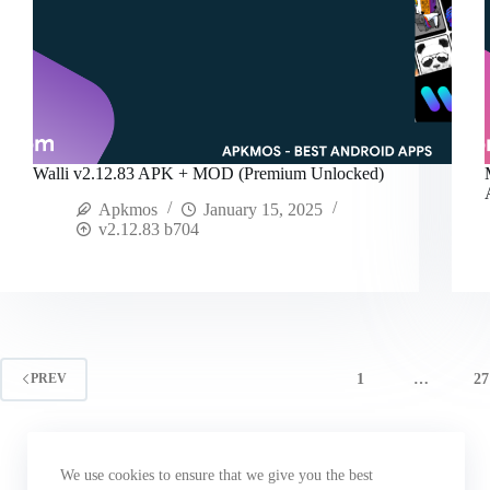
Walli v2.12.83 APK + MOD (Premium Unlocked)
Apkmos
January 15, 2025
v2.12.83 b704
1
…
27
PREV
We use cookies to ensure that we give you the best