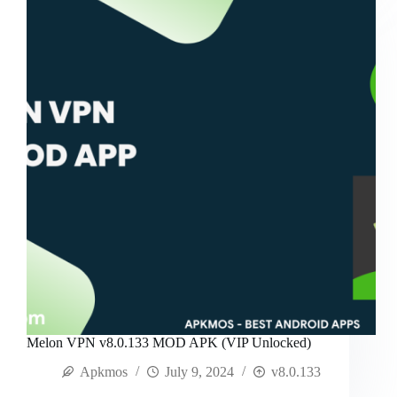
Melon VPN v8.0.133 MOD APK (VIP Unlocked)
Apkmos
July 9, 2024
v8.0.133