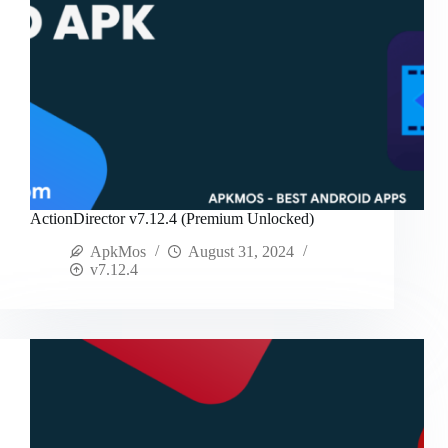
ActionDirector v7.12.4 (Premium Unlocked)
ApkMos
August 31, 2024
v7.12.4