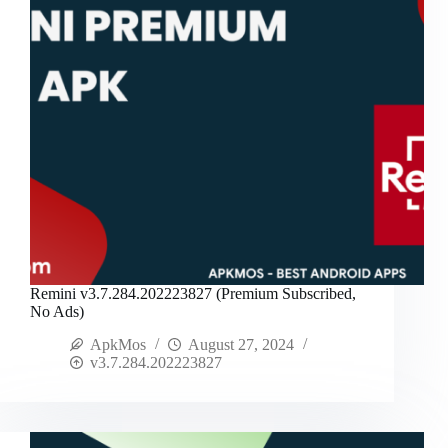
Remini v3.7.284.202223827 (Premium Subscribed,
No Ads)
ApkMos
August 27, 2024
v3.7.284.202223827