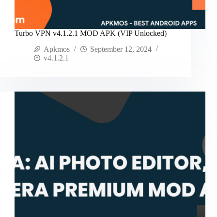
Turbo VPN v4.1.2.1 MOD APK (VIP Unlocked)
Apkmos
September 12, 2024
v4.1.2.1