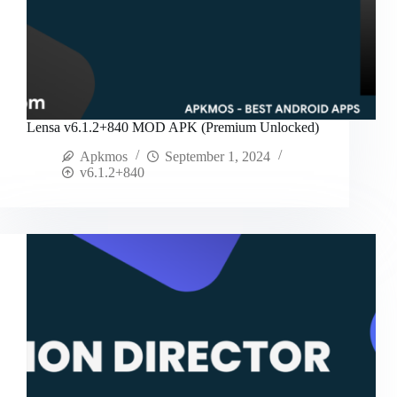
Lensa v6.1.2+840 MOD APK (Premium Unlocked)
Apkmos
September 1, 2024
v6.1.2+840