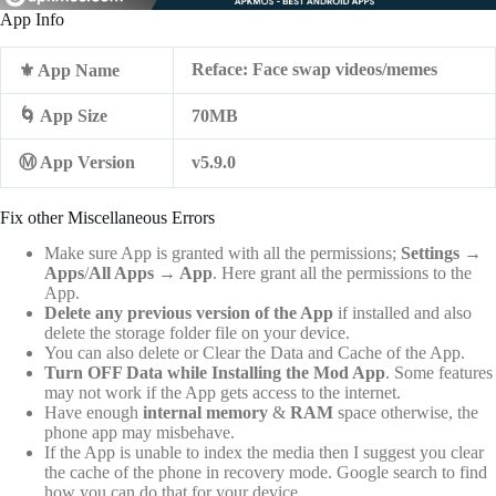
App Info
Reface: Face swap videos/memes
⚜️ App Name
🌀 App Size
70MB
Ⓜ️ App Version
v5.9.0
Fix other Miscellaneous Errors
Make sure App is granted with all the permissions;
Settings
→
Apps
/
All Apps
→
App
. Here grant all the permissions to the
App.
Delete any previous version of the App
if installed and also
delete the storage folder file on your device.
You can also delete or Clear the Data and Cache of the App.
Turn OFF Data while Installing the Mod App
. Some features
may not work if the App gets access to the internet.
Have enough
internal memory
&
RAM
space otherwise, the
phone app may misbehave.
If the App is unable to index the media then I suggest you clear
the cache of the phone in recovery mode. Google search to find
how you can do that for your device.