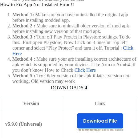
How to Fix App Not Installed Error !!
Method 1:
Make sure you have uninstalled the original app
before installing modded app.
Method 2 :
Make sure to uninstall older version of mod apk
before installing new version of that mod apk.
Method 3 :
Turn off Play Protect in Playstore settings. To do
this.. First open Playstore, Now Click on 3 lines in Top left
corner and select “Play Protect” and turn it off. Tutorial :
Click
Here
Method 4 :
Make sure your are installing correct architecture of
apk which is supported by your device.. Like Arm or Arm64. If
you don’t know How to Check
Click Here
Method 5 :
Try Older version of the apk if latest version not
working. Old version may work
DOWNLOADS ⬇️
Version
Link
Download File
v5.9.0 (Universal)
(Pop ad may appear, press back once clicked)