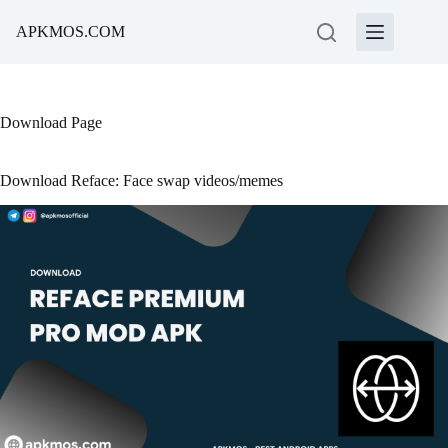
Skip
to
APKMOS.COM
content
Download Page
Download Reface: Face swap videos/memes