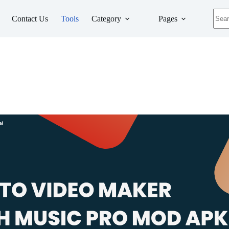
No
Contact Us
Tools
Category
Pages
resul