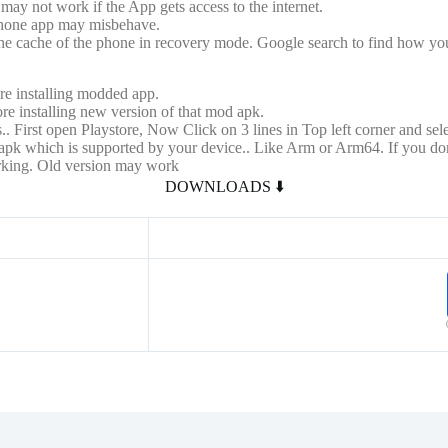
may not work if the App gets access to the internet.
phone app may misbehave.
 the cache of the phone in recovery mode. Google search to find how you
re installing modded app.
re installing new version of that mod apk.
.. First open Playstore, Now Click on 3 lines in Top left corner and selec
 of apk which is supported by your device.. Like Arm or Arm64. If you
orking. Old version may work
DOWNLOADS ⬇️