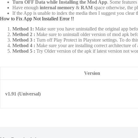
Turn OFF Data while Installing the Mod App
. Some features 
Have enough
internal memory
&
RAM
space otherwise, the 
If the App is unable to index the media then I suggest you clear
How to Fix App Not Installed Error !!
Method 1:
Make sure you have uninstalled the original app befo
Method 2 :
Make sure to uninstall older version of mod apk befo
Method 3 :
Turn off Play Protect in Playstore settings. To do this
Method 4 :
Make sure your are installing correct architecture
Method 5 :
Try Older version of the apk if latest version not w
Version
v1.91 (Universal)