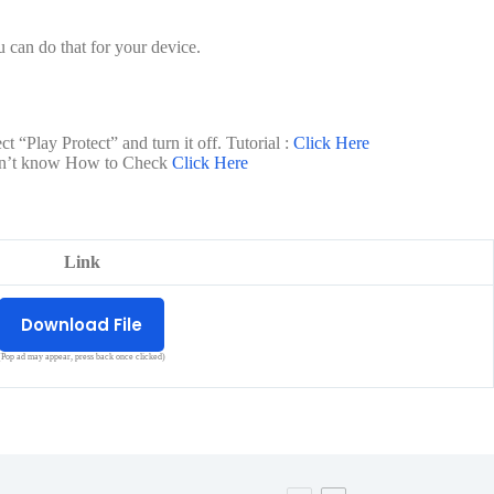
 can do that for your device.
t “Play Protect” and turn it off. Tutorial :
Click Here
 don’t know How to Check
Click Here
Link
Download File
(Pop ad may appear, press back once clicked)