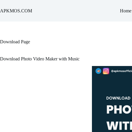
Skip
to
APKMOS.COM
Home
content
Download Page
Download Photo Video Maker with Music