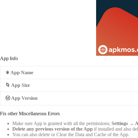
App Info
⚜️ App Name
🌀 App Size
Ⓜ️ App Version
Fix other Miscellaneous Errors
Make sure App is granted with all the permissions;
Settings
→
A
Delete any previous version of the App
if installed and also de
You can also delete or Clear the Data and Cache of the App.