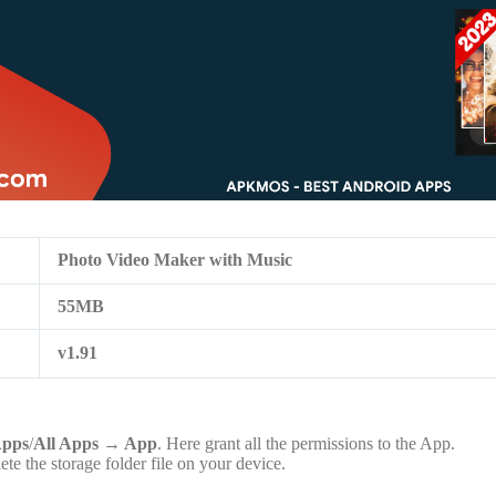
Photo Video Maker with Music
55MB
v1.91
pps
/
All Apps
→
App
. Here grant all the permissions to the App.
lete the storage folder file on your device.