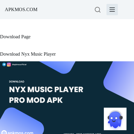
Skip
to
APKMOS.COM
content
Download Page
Download Nyx Music Player