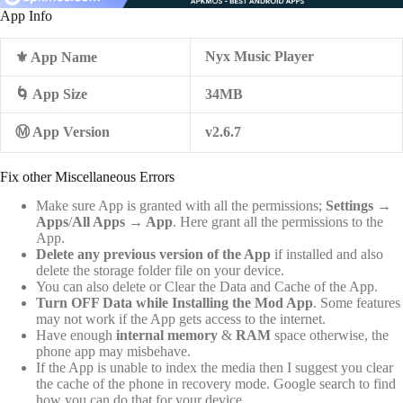
App Info
Nyx Music Player
⚜️ App Name
🌀 App Size
34MB
Ⓜ️ App Version
v2.6.7
Fix other Miscellaneous Errors
Make sure App is granted with all the permissions;
Settings
→
Apps
/
All Apps
→
App
. Here grant all the permissions to the
App.
Delete any previous version of the App
if installed and also
delete the storage folder file on your device.
You can also delete or Clear the Data and Cache of the App.
Turn OFF Data while Installing the Mod App
. Some features
may not work if the App gets access to the internet.
Have enough
internal memory
&
RAM
space otherwise, the
phone app may misbehave.
If the App is unable to index the media then I suggest you clear
the cache of the phone in recovery mode. Google search to find
how you can do that for your device.