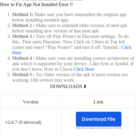
How to Fix App Not Installed Error !!
Method 1:
Make sure you have uninstalled the original app
before installing modded app.
Method 2 :
Make sure to uninstall older version of mod apk
before installing new version of that mod apk.
Method 3 :
Turn off Play Protect in Playstore settings. To do
this.. First open Playstore, Now Click on 3 lines in Top left
corner and select “Play Protect” and turn it off. Tutorial :
Click
Here
Method 4 :
Make sure your are installing correct architecture of
apk which is supported by your device.. Like Arm or Arm64. If
you don’t know How to Check
Click Here
Method 5 :
Try Older version of the apk if latest version not
working. Old version may work
DOWNLOADS ⬇️
Version
Link
Download File
v2.6.7 (Universal)
(Pop ad may appear, press back once clicked)