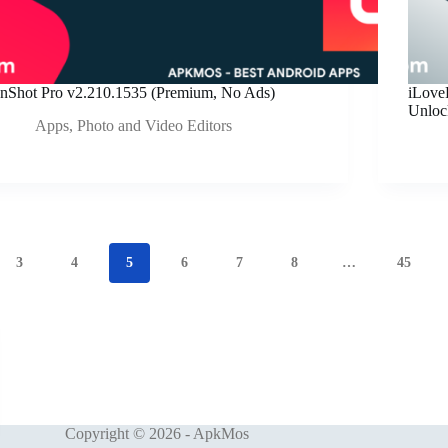
InShot Pro v2.210.1535 (Premium, No Ads)
iLov
Unloc
Apps
,
Photo and Video Editors
3
4
5
6
7
8
…
45
Copyright © 2026 - ApkMos