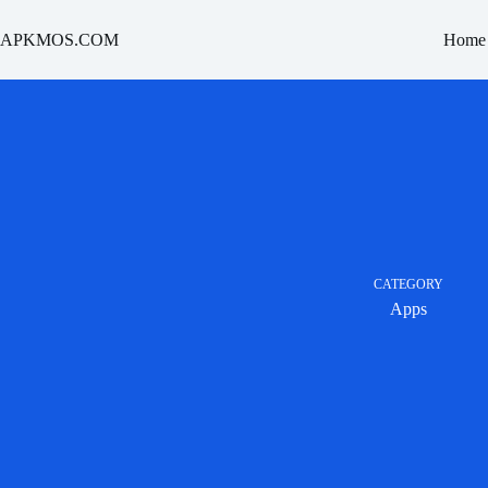
Skip
to
APKMOS.COM
Home
content
CATEGORY
Apps