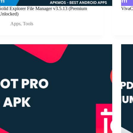
Solid Explorer File Manager v3.5.13 (Premium
VivaC
Unlocked)
Apps
,
Tools