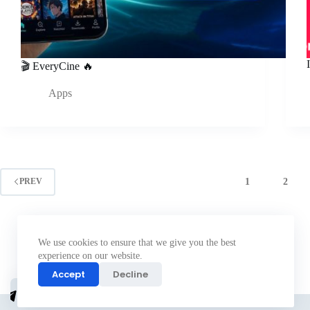
🎬 EveryCine 🔥
Apps
1
2
PREV
We use cookies to ensure that we give you the best
experience on our website.
Accept
Decline
Join
telegram