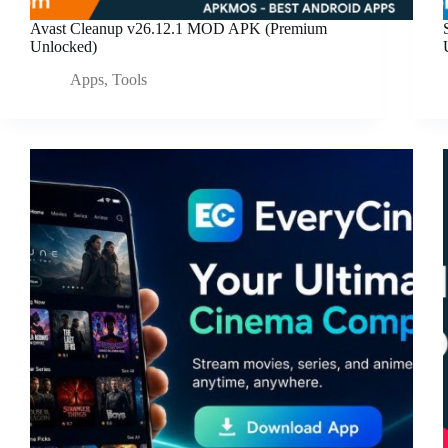
Avast Cleanup v26.12.1 MOD APK (Premium
Unlocked)
Apps
,
Tools