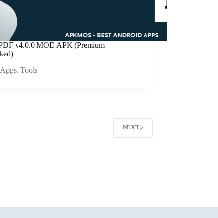
ePDF v4.0.0 MOD APK (Premium
ked)
Apps
,
Tools
NEXT