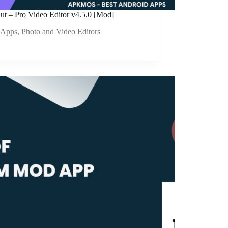
ut – Pro Video Editor v4.5.0 [Mod]
Apps
,
Photo and Video Editors