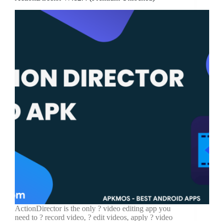
ActionDirector is the only ? video editing app you
need to ? record video, ?️ edit videos, apply ? video