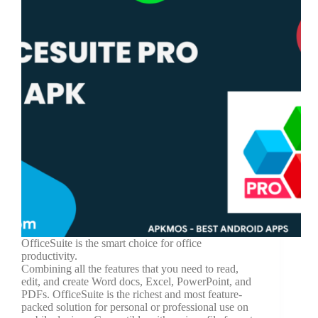
OfficeSuite is the smart choice for office
productivity.
Combining all the features that you need to read,
edit, and create Word docs, Excel, PowerPoint, and
PDFs. OfficeSuite is the richest and most feature-
packed solution for personal or professional use on