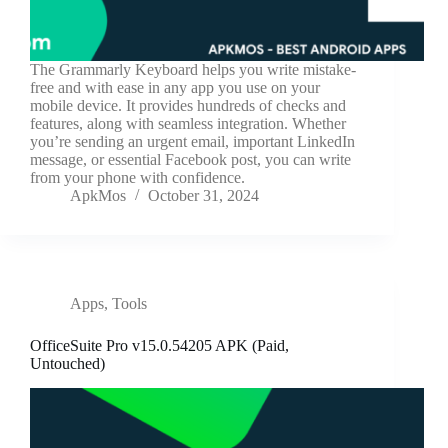
The Grammarly Keyboard helps you write mistake-
free and with ease in any app you use on your
mobile device. It provides hundreds of checks and
features, along with seamless integration. Whether
you’re sending an urgent email, important LinkedIn
message, or essential Facebook post, you can write
from your phone with confidence.
ApkMos
October 31, 2024
Apps
,
Tools
OfficeSuite Pro v15.0.54205 APK (Paid,
Untouched)