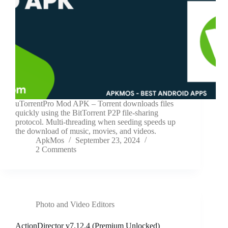
uTorrentPro Mod APK – Torrent downloads files
quickly using the BitTorrent P2P file-sharing
protocol. Multi-threading when seeding speeds up
the download of music, movies, and videos.
ApkMos
September 23, 2024
2 Comments
Photo and Video Editors
ActionDirector v7.12.4 (Premium Unlocked)