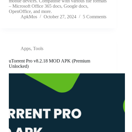
mobile devices. Compatible with various file formats
– Microsoft Office 365 docs, Google docs,
OpenOffice, and more.
ApkMos
October 27, 2024
5 Comments
Apps
,
Tools
uTorrent Pro v8.2.18 MOD APK (Premium
Unlocked)