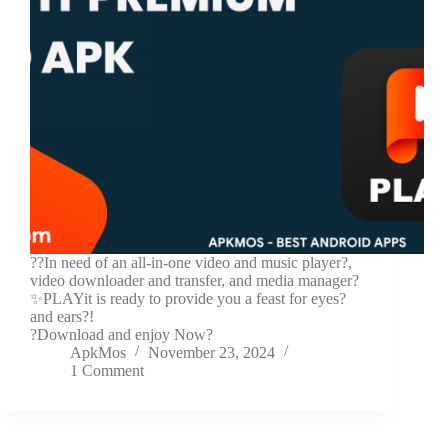
??In need of an all-in-one video and music player?,
video downloader and transfer, and media manager?
✨PLAYit is ready to provide you a feast for eyes?
and ears?!
?Download and enjoy Now?
ApkMos
November 23, 2024
1 Comment