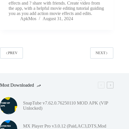
effects and ? share with friends. Create video from
the app, with a helpful movie editing tutorial guiding
you as you add action movie effects and edits.
ApkMos
August 31, 2024
PREV
NEXT
Most Downloaded
SnapTube v7.62.0.76250110 MOD APK (VIP
Unlocked)
MX Player Pro v3.0.12 (Paid,AC3,DTS,Mod