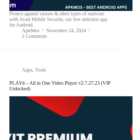
Protect against viruses & other types of malware
with Avast Mobile Security, our free antivirus app
for Android.
ApkMos
November 24, 2024
2 Comments
Apps
,
Tools
PLAYit – All in One Video Player v2.7.27.23 (VIP
Unlocked)