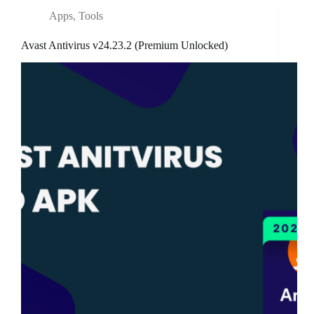
Apps
,
Tools
Avast Antivirus v24.23.2 (Premium Unlocked)