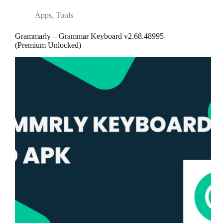
Apps
,
Tools
Grammarly – Grammar Keyboard v2.68.48995
(Premium Unlocked)