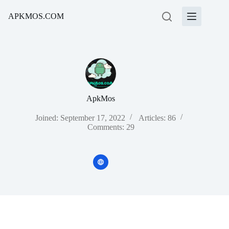
Skip
to
APKMOS.COM
content
ApkMos
Joined: September 17, 2022
Articles: 86
Comments: 29